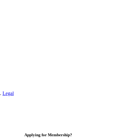
n.
Legal
Applying for Membership?