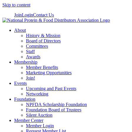
Skip to content
Join
Login
Contact Us
About
History & Mission
Board of Directors
Committees
Staff
Awards
Membership
Member Benefits
Marketing Opportunities
Join!
Events
Upcoming and Past Events
Networking
Foundation
NPFDA Scholarship Foundation
Foundation Board of Trustees
Silent Auction
Member Center
Member Login
Request Member List