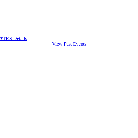
 DATES
Details
View Past Events