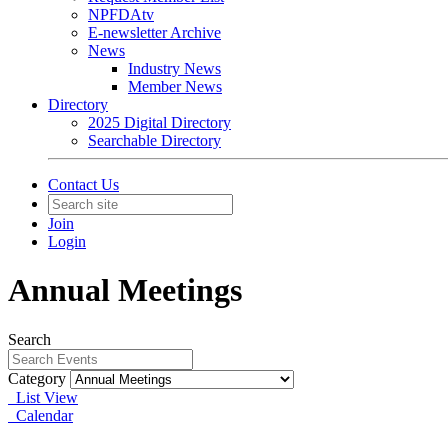
NPFDAtv
E-newsletter Archive
News
Industry News
Member News
Directory
2025 Digital Directory
Searchable Directory
Contact Us
Join
Login
Annual Meetings
Search
Category
List View
Calendar