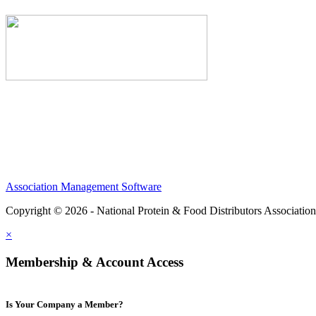
Association Management Software
Copyright © 2026 - National Protein & Food Distributors Associatio
×
Membership & Account Access
Is Your Company a Member?