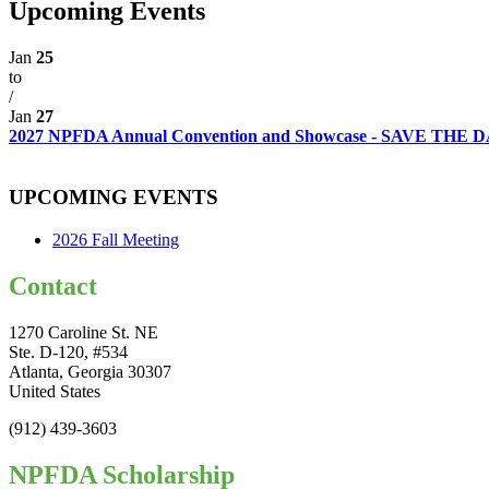
Upcoming Events
Jan
25
to
/
Jan
27
2027 NPFDA Annual Convention and Showcase - SAVE THE
UPCOMING EVENTS
2026 Fall Meeting
Contact
1270 Caroline St. NE
Ste. D-120, #534
Atlanta, Georgia 30307
United States
(912) 439-3603
NPFDA Scholarship