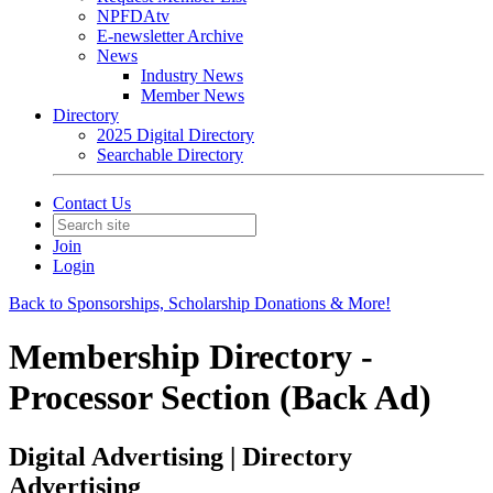
NPFDAtv
E-newsletter Archive
News
Industry News
Member News
Directory
2025 Digital Directory
Searchable Directory
Contact Us
Join
Login
Back to Sponsorships, Scholarship Donations & More!
Membership Directory -
Processor Section (Back Ad)
Digital Advertising | Directory
Advertising