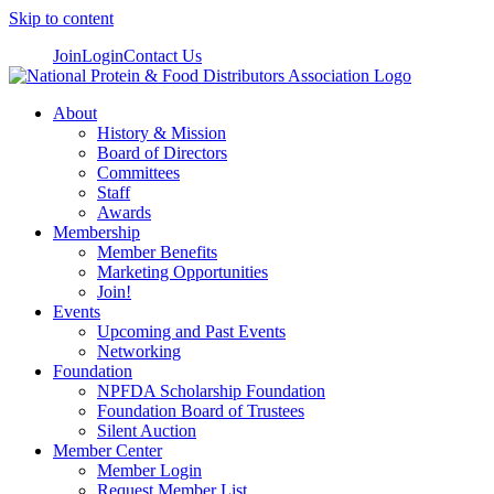
Skip to content
Join
Login
Contact Us
About
History & Mission
Board of Directors
Committees
Staff
Awards
Membership
Member Benefits
Marketing Opportunities
Join!
Events
Upcoming and Past Events
Networking
Foundation
NPFDA Scholarship Foundation
Foundation Board of Trustees
Silent Auction
Member Center
Member Login
Request Member List