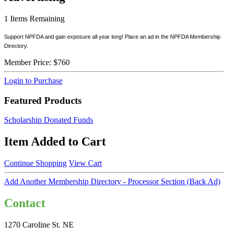
1
Items Remaining
Support NPFDA and gain exposure all year long! Place an ad in the NPFDA Membership
Directory.
Member Price:
$760
Login to Purchase
Featured Products
Scholarship Donated Funds
Item Added to Cart
Continue Shopping
View Cart
Add Another Membership Directory - Processor Section (Back Ad)
Contact
1270 Caroline St. NE