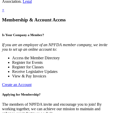
Association.
Legal
×
Membership & Account Access
Is Your Company a Member?
If you are an employee of an NPFDA member company, we invite
you to set up an online account to:
Access the Member Directory
Register for Events
Register for Classes
Receive Legislative Updates
View & Pay Invoices
Create an Account
Applying for Membership?
The members of NPFDA invite and encourage you to join! By
working together, we can achieve our mission to maintain and