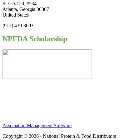
Ste. D-120, #534
Atlanta, Georgia 30307
United States
(912) 439-3603
NPFDA Scholarship
Association Management Software
Copyright © 2026 - National Protein & Food Distributors