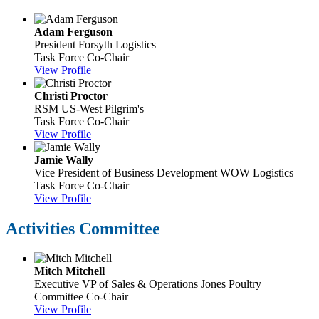
Adam Ferguson
President
Forsyth Logistics
Task Force Co-Chair
View Profile
Christi Proctor
RSM US-West
Pilgrim's
Task Force Co-Chair
View Profile
Jamie Wally
Vice President of Business Development
WOW Logistics
Task Force Co-Chair
View Profile
Activities Committee
Mitch Mitchell
Executive VP of Sales & Operations
Jones Poultry
Committee Co-Chair
View Profile