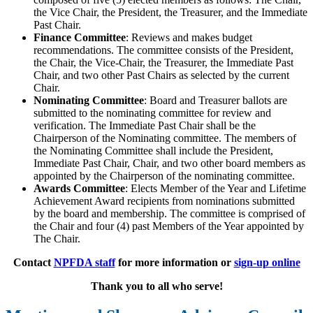
the Vice Chair, the President, the Treasurer, and the Immediate
Past Chair.
Finance Committee
: Reviews and makes budget
recommendations. The committee consists of the President,
the Chair, the Vice-Chair, the Treasurer, the Immediate Past
Chair, and two other Past Chairs as selected by the current
Chair.
Nominating Committee
: Board and Treasurer ballots are
submitted to the nominating committee for review and
verification. The Immediate Past Chair shall be the
Chairperson of the Nominating committee. The members of
the Nominating Committee shall include the President,
Immediate Past Chair, Chair, and two other board members as
appointed by the Chairperson of the nominating committee.
Awards Committee
: Elects Member of the Year and Lifetime
Achievement Award recipients from nominations submitted
by the board and membership. The committee is comprised of
the Chair and four (4) past Members of the Year appointed by
The Chair.
Contact
NPFDA staff
for more information or
sign-up online
Thank you to all who serve!