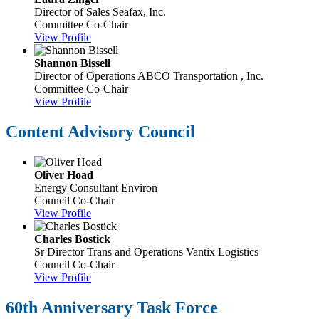
Director of Sales
Seafax, Inc.
Committee Co-Chair
View Profile
Shannon Bissell
Director of Operations
ABCO Transportation , Inc.
Committee Co-Chair
View Profile
Content Advisory Council
Oliver Hoad
Energy Consultant
Environ
Council Co-Chair
View Profile
Charles Bostick
Sr Director Trans and Operations
Vantix Logistics
Council Co-Chair
View Profile
60th Anniversary Task Force