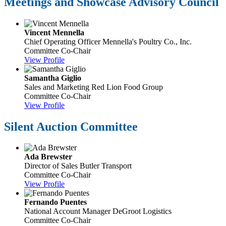
Meetings and Showcase Advisory Council
Vincent Mennella
Chief Operating Officer
Mennella's Poultry Co., Inc.
Committee Co-Chair
View Profile
Samantha Giglio
Sales and Marketing
Red Lion Food Group
Committee Co-Chair
View Profile
Silent Auction Committee
Ada Brewster
Director of Sales
Butler Transport
Committee Co-Chair
View Profile
Fernando Puentes
National Account Manager
DeGroot Logistics
Committee Co-Chair