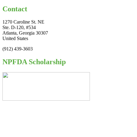
Contact
1270 Caroline St. NE
Ste. D-120, #534
Atlanta, Georgia 30307
United States
(912) 439-3603
NPFDA Scholarship