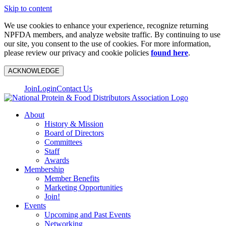
Skip to content
We use cookies to enhance your experience, recognize returning
NPFDA members, and analyze website traffic. By continuing to use
our site, you consent to the use of cookies. For more information,
please review our privacy and cookie policies
found here
.
ACKNOWLEDGE
Join
Login
Contact Us
About
History & Mission
Board of Directors
Committees
Staff
Awards
Membership
Member Benefits
Marketing Opportunities
Join!
Events
Upcoming and Past Events
Networking