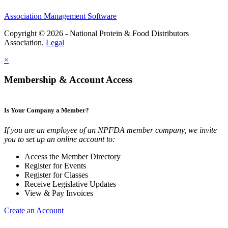
Association Management Software
Copyright © 2026 - National Protein & Food Distributors
Association.
Legal
×
Membership & Account Access
Is Your Company a Member?
If you are an employee of an NPFDA member company, we invite
you to set up an online account to:
Access the Member Directory
Register for Events
Register for Classes
Receive Legislative Updates
View & Pay Invoices
Create an Account