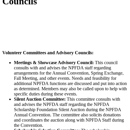
Councils
NPFDA members play a major role in the success of
our organization. Committees are made up of
members and industry professionals. Come make a
difference and get involved.
Volunteer Committees and Advisory Councils:
Meetings & Showcase Advisory Council:
This council
consults with and advises the NPFDA staff regarding
arrangements for the Annual Convention, Spring Exchange,
Fall Meeting, and other events. Needs and feasibility for
additional NPFDA functions are discussed and put into action
as determined. Members may also be called upon to help with
specific duties during these events.
Silent Auction Committee:
This committee consults with
and advises the NPFDA staff regarding the NPFDA
Scholarship Foundation Silent Auction during the NPFDA
Annual Convention. The committee also solicits donations
and coordinates the auction along with NPFDA Staff during
the Convention.