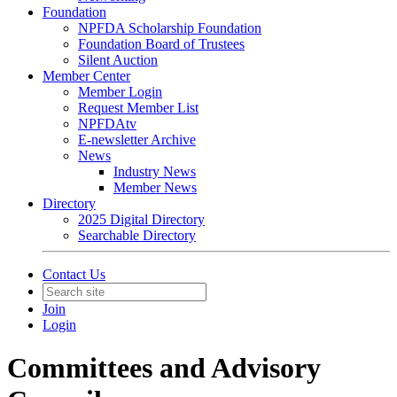
Foundation
NPFDA Scholarship Foundation
Foundation Board of Trustees
Silent Auction
Member Center
Member Login
Request Member List
NPFDAtv
E-newsletter Archive
News
Industry News
Member News
Directory
2025 Digital Directory
Searchable Directory
Contact Us
Join
Login
Committees and Advisory