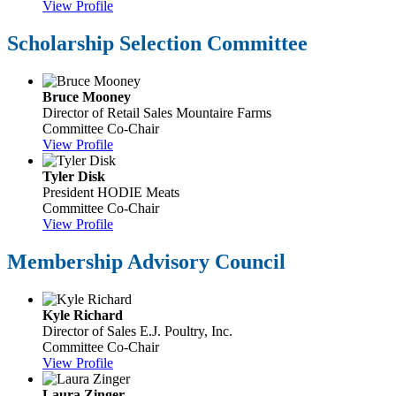
View Profile
Scholarship Selection Committee
Bruce Mooney
Director of Retail Sales
Mountaire Farms
Committee Co-Chair
View Profile
Tyler Disk
President
HODIE Meats
Committee Co-Chair
View Profile
Membership Advisory Council
Kyle Richard
Director of Sales
E.J. Poultry, Inc.
Committee Co-Chair
View Profile
Laura Zinger