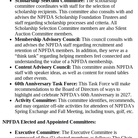
Scholarship Selection Committee:
The scholarship
committee coordinates with staff for the selection of
scholarship recipients. This committee also consults with and
advises the NPFDA Scholarship Foundation Trustees and
staff regarding scholarship processes and criteria. All
Scholarship Selection Committee members are also Silent
Auction Committee members.
Membership Advisory Council:
This council consults with
and advises the NPFDA staff regarding recruitment and
retention of NPFDA members. In addition, they serve as a
“think tank” regarding helping members feel connected and
understanding the value of a NPFDA membership.
Content Advisory Council:
This committee assists NPFDA
staff with speaker ideas, as well as content for round tables
and other events.
60th Anniversary Task Force:
This Task Force will make
recommendations to the Board of Directors of ways to
highlight and celebrate NPFDA's 60th Anniversary in 2027.
Activity Committee:
This committee identifies, recommends,
and may organize off-site activities for attendees of NPFDA's
Spring Exchange and Fall Meeting, including tours, golf, etc.
NPFDA Elected and Appointed Committees:
Executive Committee
: The Executive Committee is
composed of five (5) elected members as follows: The Chair,