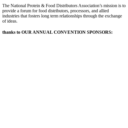
The National Protein & Food Distributors Association’s mission is to
provide a forum for food distributors, processors, and allied
industries that fosters long term relationships through the exchange
of ideas.
thanks to OUR ANNUAL CONVENTION SPONSORS: