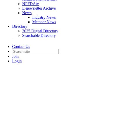
NPFDAtv
E-newsletter Archive
News
Industry News
Member News
Directory
2025 Digital Directory
Searchable Directory
Contact Us
Join
Login