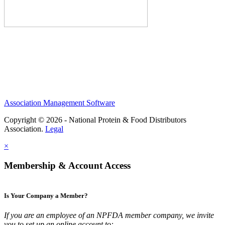
Association Management Software
Copyright © 2026 - National Protein & Food Distributors
Association.
Legal
×
Membership & Account Access
Is Your Company a Member?
If you are an employee of an NPFDA member company, we invite
you to set up an online account to: