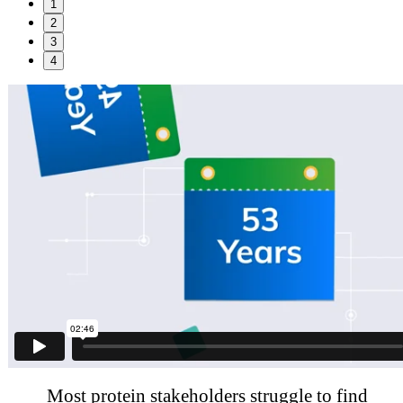
1
2
3
4
Most protein stakeholders struggle to find