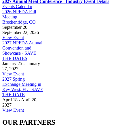
2027 Annual Meat Conference - Industry Event
Details
Events Calendar
2026 NPFDA Fall
Meeting
Breckenridge, CO
September 20 -
September 22, 2026
View Event
2027 NPFDA Annual
Convention and
Showcase - SAVE
THE DATES
January 25 - January
27, 2027
View Event
2027 Spring
Exchange Meeting in
Key West, FL - SAVE
THE DATE
April 18 - April 20,
2027
View Event
OUR PARTNERS