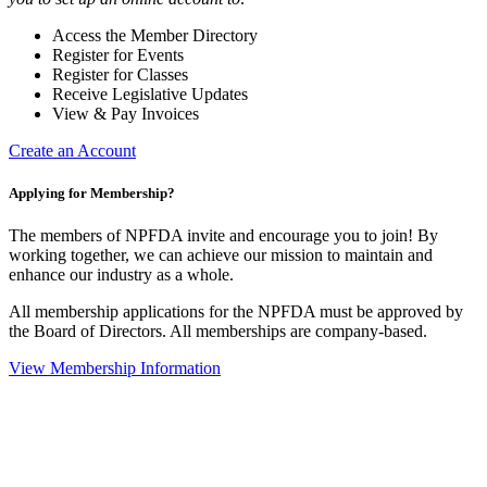
Access the Member Directory
Register for Events
Register for Classes
Receive Legislative Updates
View & Pay Invoices
Create an Account
Applying for Membership?
The members of NPFDA invite and encourage you to join! By
working together, we can achieve our mission to maintain and
enhance our industry as a whole.
All membership applications for the NPFDA must be approved by
the Board of Directors. All memberships are company-based.
View Membership Information