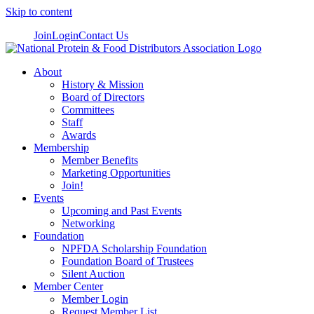
Skip to content
Join
Login
Contact Us
About
History & Mission
Board of Directors
Committees
Staff
Awards
Membership
Member Benefits
Marketing Opportunities
Join!
Events
Upcoming and Past Events
Networking
Foundation
NPFDA Scholarship Foundation
Foundation Board of Trustees
Silent Auction
Member Center
Member Login
Request Member List