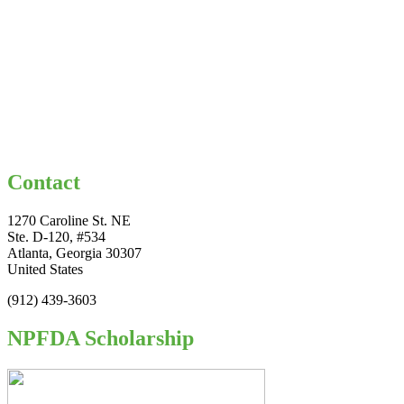
Contact
1270 Caroline St. NE
Ste. D-120, #534
Atlanta, Georgia 30307
United States
(912) 439-3603
NPFDA Scholarship