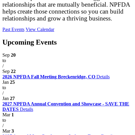
relationships that are mutually beneficial. NPFDA
helps create those connections so you can build
relationships and grow a thriving business.
Past Events
View Calendar
Upcoming Events
Sep
20
to
/
Sep
22
2026 NPFDA Fall Meeting Breckenridge, CO
Details
Jan
25
to
/
Jan
27
2027 NPFDA Annual Convention and Showcase - SAVE THE
DATES
Details
Mar
1
to
/
Mar
3