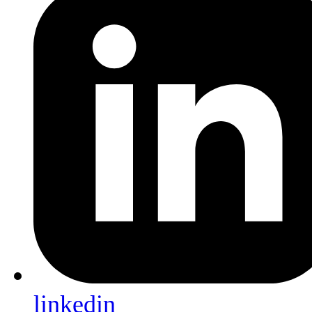
linkedin