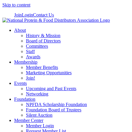
Skip to content
Join
Login
Contact Us
About
History & Mission
Board of Directors
Committees
Staff
Awards
Membership
Member Benefits
Marketing Opportunities
Join!
Events
Upcoming and Past Events
Networking
Foundation
NPFDA Scholarship Foundation
Foundation Board of Trustees
Silent Auction
Member Center
Member Login
Request Member List