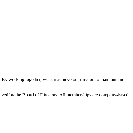
By working together, we can achieve our mission to maintain and
oved by the Board of Directors. All memberships are company-based.