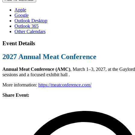
Apple
Google
Outlook Desktop
Outlook 365
Other Calendars
Event Details
2027 Annual Meat Conference
Annual Meat Conference (AMC)
, March 1–3, 2027, at the Gaylord
sessions and a focused exhibit hall .
More information:
https://meatconference.com/
Share Event: