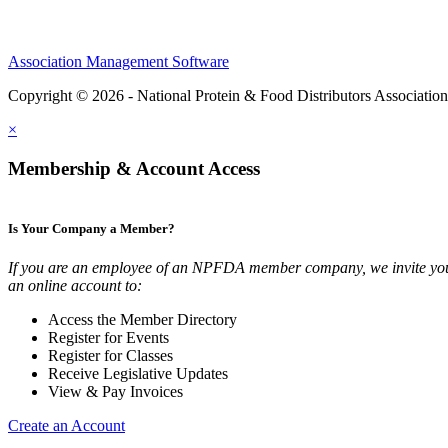
Association Management Software
Copyright © 2026 - National Protein & Food Distributors Associatio
×
Membership & Account Access
Is Your Company a Member?
If you are an employee of an NPFDA member company, we invite you
an online account to:
Access the Member Directory
Register for Events
Register for Classes
Receive Legislative Updates
View & Pay Invoices
Create an Account