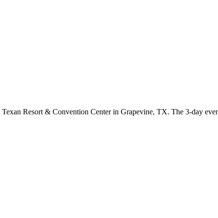
 Texan Resort & Convention Center in Grapevine, TX. The 3-day event 