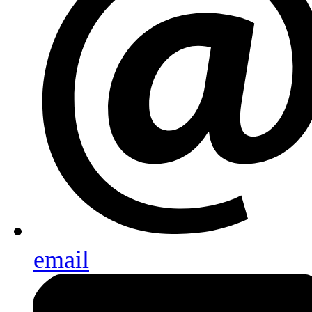
email