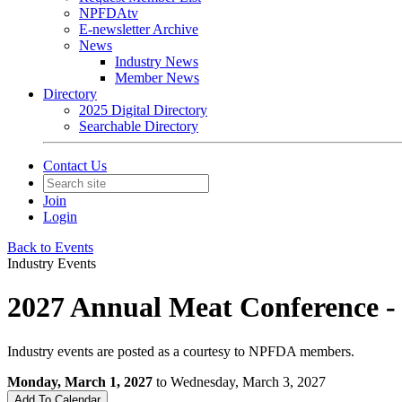
NPFDAtv
E-newsletter Archive
News
Industry News
Member News
Directory
2025 Digital Directory
Searchable Directory
Contact Us
Join
Login
Back to Events
Industry Events
2027 Annual Meat Conference -
Industry events are posted as a courtesy to NPFDA members.
Monday, March 1, 2027
to Wednesday, March 3, 2027
Add To Calendar