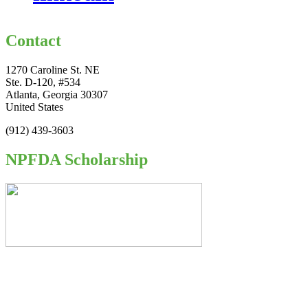
Contact
1270 Caroline St. NE
Ste. D-120, #534
Atlanta, Georgia 30307
United States
(912) 439-3603
NPFDA Scholarship