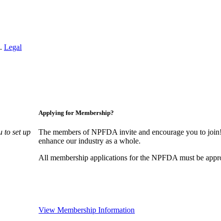
n.
Legal
Applying for Membership?
 to set up
The members of NPFDA invite and encourage you to join! 
enhance our industry as a whole.
All membership applications for the NPFDA must be appr
View Membership Information