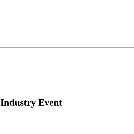
 Industry Event