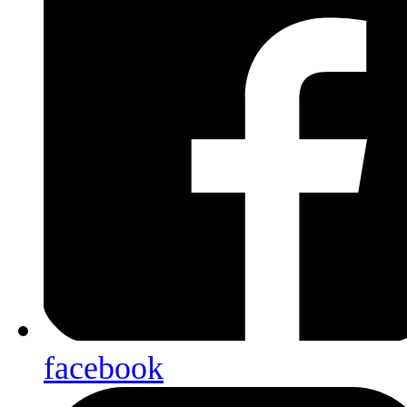
facebook