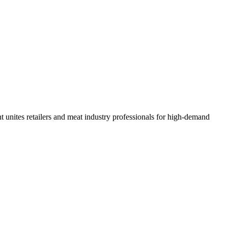
unites retailers and meat industry professionals for high-demand