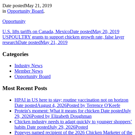
Date posted
May 21, 2019
in
Opportunity Board
,
Opportunity
U.S. lifts tariffs on Canada, Mexico
Date posted
May 20, 2019
USPOULTRY grants to support chicken growth rate, false layer
research
Date posted
May 21, 2019
Categories
Industry News
Member News
Opportunity Board
Most Recent Posts
HPAI in US here to stay; routine vaccination not on horizon
Date posted
August 4, 2026
Posted
by Terrence O'Keefe
Protein's moment: What it means for chicken
Date posted
July
29, 2026
Posted
by Elizabeth Doughman
Chicken industry needs to adapt quickly to younger shoppers’
habits
Date posted
July 29, 2026
Posted
Popeyes named recipient of the 2026 Chicken Marketer of the