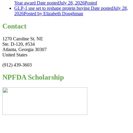
Year award
Date posted
July 28, 2026
Posted
GLP-1 use set to reshape protein buying
Date posted
July 28,
2026
Posted
by Elizabeth Doughman
Contact
1270 Caroline St. NE
Ste. D-120, #534
Atlanta, Georgia 30307
United States
(912) 439-3603
NPFDA Scholarship