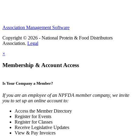
Association Management Software
Copyright © 2026 - National Protein & Food Distributors
Association.
Legal
×
Membership & Account Access
Is Your Company a Member?
If you are an employee of an NPFDA member company, we invite
you to set up an online account to:
Access the Member Directory
Register for Events
Register for Classes
Receive Legislative Updates
View & Pay Invoices