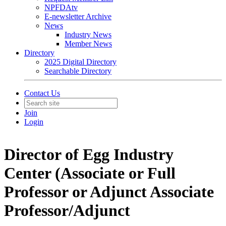
NPFDAtv
E-newsletter Archive
News
Industry News
Member News
Directory
2025 Digital Directory
Searchable Directory
Contact Us
Join
Login
Director of Egg Industry
Center (Associate or Full
Professor or Adjunct Associate
Professor/Adjunct