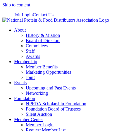
Skip to content
Join
Login
Contact Us
About
History & Mission
Board of Directors
Committees
Staff
Awards
Membership
Member Benefits
Marketing Opportunities
Join!
Events
Upcoming and Past Events
Networking
Foundation
NPFDA Scholarship Foundation
Foundation Board of Trustees
Silent Auction
Member Center
Member Login
Request Member List