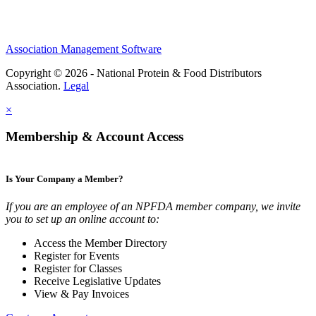
Association Management Software
Copyright © 2026 - National Protein & Food Distributors
Association.
Legal
×
Membership & Account Access
Is Your Company a Member?
If you are an employee of an NPFDA member company, we invite
you to set up an online account to:
Access the Member Directory
Register for Events
Register for Classes
Receive Legislative Updates
View & Pay Invoices