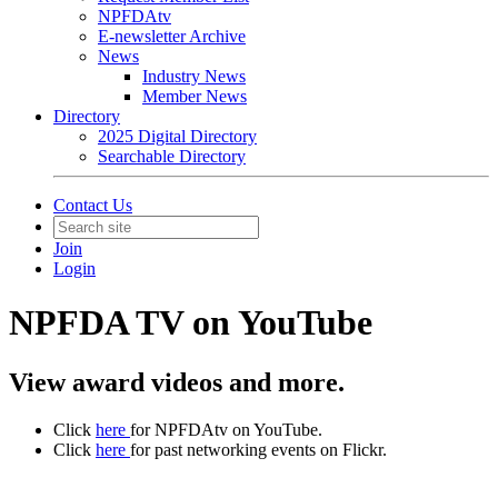
NPFDAtv
E-newsletter Archive
News
Industry News
Member News
Directory
2025 Digital Directory
Searchable Directory
Contact Us
Join
Login
NPFDA TV on YouTube
View award videos and more.
Click
here
for NPFDAtv on YouTube.
Click
here
for past networking events on Flickr.