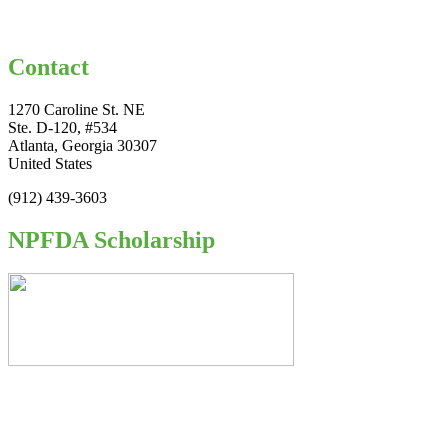
Contact
1270 Caroline St. NE
Ste. D-120, #534
Atlanta, Georgia 30307
United States
(912) 439-3603
NPFDA Scholarship