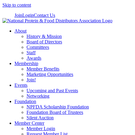
Skip to content
Join
Login
Contact Us
About
History & Mission
Board of Directors
Committees
Staff
Awards
Membership
Member Benefits
Marketing Opportunities
Join!
Events
Upcoming and Past Events
Networking
Foundation
NPFDA Scholarship Foundation
Foundation Board of Trustees
Silent Auction
Member Center
Member Login
Request Member List