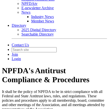
NPFDAtv
E-newsletter Archive
News
Industry News
Member News
Directory
2025 Digital Directory
Searchable Directory
Contact Us
Join
Login
NPFDA's Antitrust
Compliance & Procedures
It shall be the policy of NPFDA to be in strict compliance with all
Federal and State Antitrust laws, rules, and regulations. These
policies and procedures apply to all membership, board, committee
and other meetings of the Association, and all meetings attended by