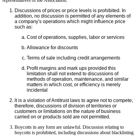
representatives of the Association.
Discussions of prices or price levels is prohibited. In
addition, no discussion is permitted of any elements of
a company's operations which might influence price
such as:
Cost of operations, supplies, labor or services
Allowance for discounts
Terms of sale including credit arrangements
Profit margins and mark ups provided this
limitation shall not extend to discussions of
methods of operation, maintenance, and similar
matters in which cost, or efficiency is merely
incidental
lt is a violation of Antitrust laws to agree not to compete,
therefore, discussions of division of territories or
customers or limitations on the nature of business
carried on or products sold are not permitted.
Boycotts in any form are unlawful. Discussion relating to
boycotts is prohibited, including discussions about blacklisting