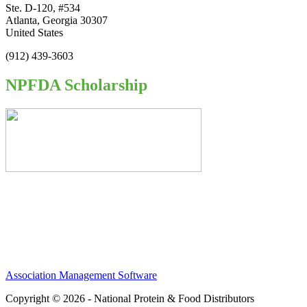
Ste. D-120, #534
Atlanta, Georgia 30307
United States
(912) 439-3603
NPFDA Scholarship
Association Management Software
Copyright © 2026 - National Protein & Food Distributors