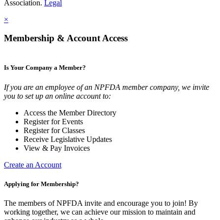
Association.
Legal
×
Membership & Account Access
Is Your Company a Member?
If you are an employee of an NPFDA member company, we invite
you to set up an online account to:
Access the Member Directory
Register for Events
Register for Classes
Receive Legislative Updates
View & Pay Invoices
Create an Account
Applying for Membership?
The members of NPFDA invite and encourage you to join! By
working together, we can achieve our mission to maintain and