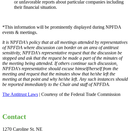
or unfavorable reports about particular companies including
their financial situation.
*This information will be prominently displayed during NPFDA
events & meetings.
lt is NPFDA's policy that at all meetings attended by representatives
of NPFDA where
discussion can border on an area of antitrust
sensitivity, NPFDA's representative
request that the discussion be
stopped and ask that the request be made a part of the
minutes of
the meeting being attended. If others continue such discussion,
NPFDA's
representative should excuse himself/herself from the
meeting and request that the
minutes show that he/she left the
meeting at that point and why he/she left. Any such
instances should
be reported immediately to the Chair and staff of NPFDA.
The Antitrust Laws
| Courtesy of the Federal Trade Commission
Contact
1270 Caroline St. NE