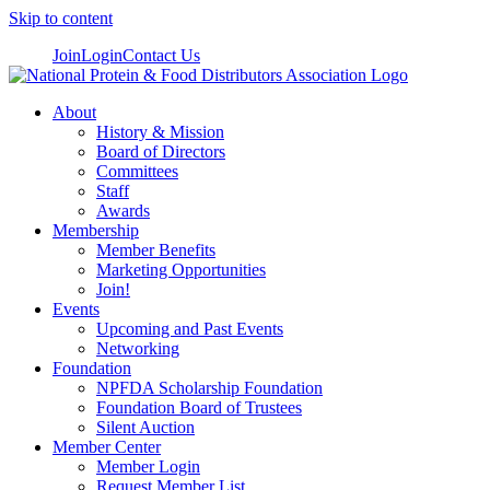
Skip to content
Join
Login
Contact Us
About
History & Mission
Board of Directors
Committees
Staff
Awards
Membership
Member Benefits
Marketing Opportunities
Join!
Events
Upcoming and Past Events
Networking
Foundation
NPFDA Scholarship Foundation
Foundation Board of Trustees
Silent Auction
Member Center
Member Login
Request Member List