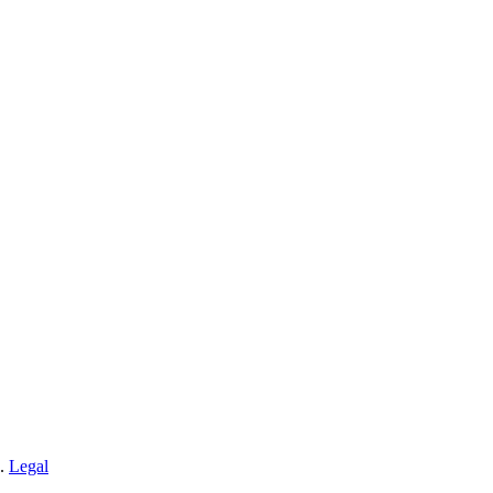
n.
Legal