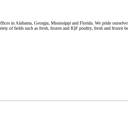
ices in Alabama, Georgia, Mississippi and Florida. We pride ourselves 
riety of fields such as fresh, frozen and IQF poultry, fresh and frozen b