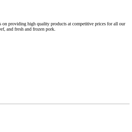
on providing high quality products at competitive prices for all our
eef, and fresh and frozen pork.