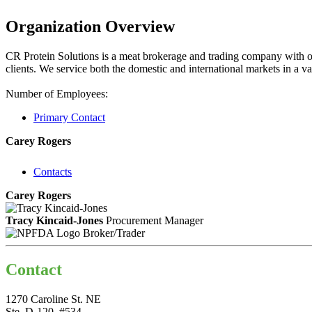
Organization Overview
CR Protein Solutions is a meat brokerage and trading company with off
clients. We service both the domestic and international markets in a va
Number of Employees:
Primary Contact
Carey Rogers
Contacts
Carey Rogers
Tracy Kincaid-Jones
Procurement Manager
Broker/Trader
Contact
1270 Caroline St. NE
Ste. D-120, #534