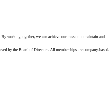
By working together, we can achieve our mission to maintain and
oved by the Board of Directors. All memberships are company-based.