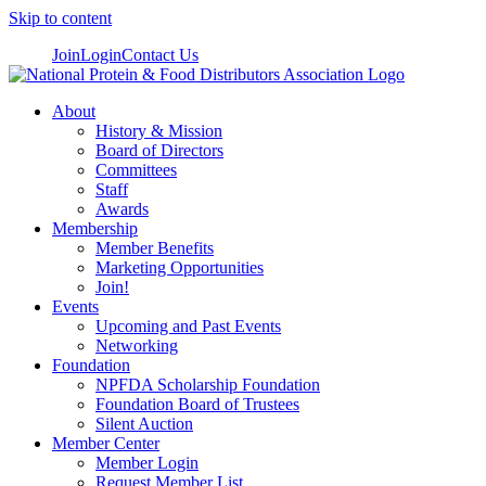
Skip to content
Join
Login
Contact Us
About
History & Mission
Board of Directors
Committees
Staff
Awards
Membership
Member Benefits
Marketing Opportunities
Join!
Events
Upcoming and Past Events
Networking
Foundation
NPFDA Scholarship Foundation
Foundation Board of Trustees
Silent Auction
Member Center
Member Login
Request Member List