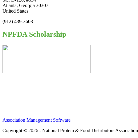
Atlanta, Georgia 30307
United States
(912) 439-3603
NPFDA Scholarship
Association Management Software
Copyright © 2026 - National Protein & Food Distributors Associatio