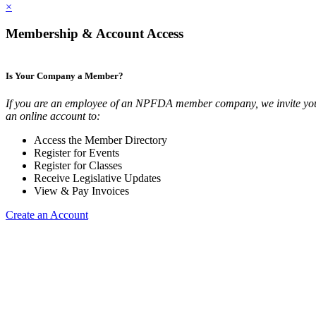
×
Membership & Account Access
Is Your Company a Member?
If you are an employee of an NPFDA member company, we invite you
an online account to:
Access the Member Directory
Register for Events
Register for Classes
Receive Legislative Updates
View & Pay Invoices
Create an Account