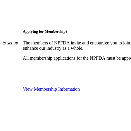
Applying for Membership?
 to set up
The members of NPFDA invite and encourage you to join! 
enhance our industry as a whole.
All membership applications for the NPFDA must be appr
View Membership Information