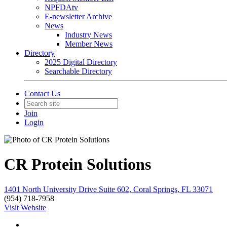
NPFDAtv
E-newsletter Archive
News
Industry News
Member News
Directory
2025 Digital Directory
Searchable Directory
Contact Us
Join
Login
CR Protein Solutions
1401 North University Drive Suite 602, Coral Springs, FL 33071
(954) 718-7958
Visit Website