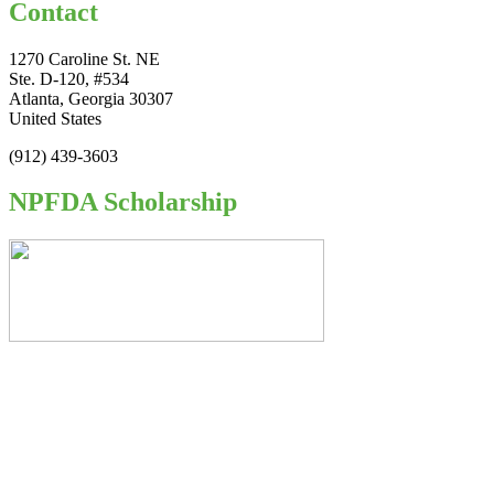
Contact
1270 Caroline St. NE
Ste. D-120, #534
Atlanta, Georgia 30307
United States
(912) 439-3603
NPFDA Scholarship