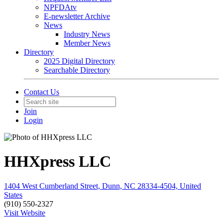
NPFDAtv
E-newsletter Archive
News
Industry News
Member News
Directory
2025 Digital Directory
Searchable Directory
Contact Us
Join
Login
HHXpress LLC
1404 West Cumberland Street, Dunn, NC 28334-4504, United
States
(910) 550-2327
Visit Website