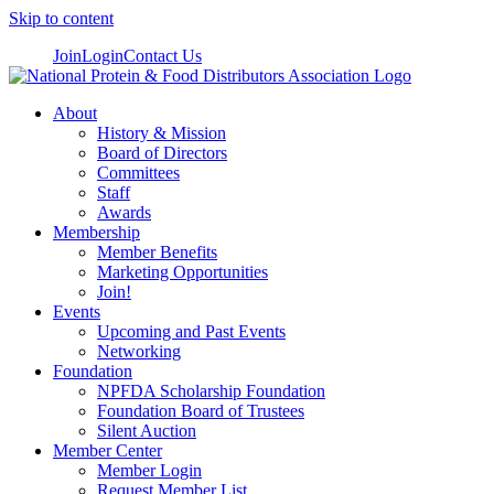
Skip to content
Join
Login
Contact Us
About
History & Mission
Board of Directors
Committees
Staff
Awards
Membership
Member Benefits
Marketing Opportunities
Join!
Events
Upcoming and Past Events
Networking
Foundation
NPFDA Scholarship Foundation
Foundation Board of Trustees
Silent Auction
Member Center
Member Login
Request Member List