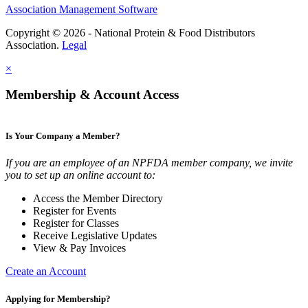
Association Management Software
Copyright © 2026 - National Protein & Food Distributors
Association.
Legal
×
Membership & Account Access
Is Your Company a Member?
If you are an employee of an NPFDA member company, we invite
you to set up an online account to:
Access the Member Directory
Register for Events
Register for Classes
Receive Legislative Updates
View & Pay Invoices
Create an Account
Applying for Membership?