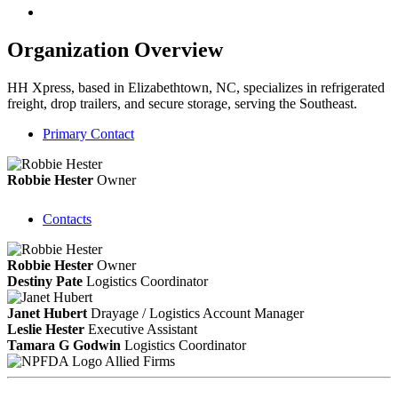
Organization Overview
HH Xpress, based in Elizabethtown, NC, specializes in refrigerated
freight, drop trailers, and secure storage, serving the Southeast.
Primary Contact
Robbie Hester
Owner
Contacts
Robbie Hester
Owner
Destiny Pate
Logistics Coordinator
Janet Hubert
Drayage / Logistics Account Manager
Leslie Hester
Executive Assistant
Tamara G Godwin
Logistics Coordinator
Allied Firms