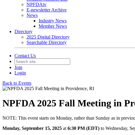
NPFDAtv
E-newsletter Archive
News
Industry News
Member News
Directory
2025 Digital Directory
Searchable Directory
Contact Us
Join
Login
Back to Events
NPFDA 2025 Fall Meeting in Pr
NOTE: This event starts on Monday, rather than Sunday as in previou
Monday, September 15, 2025
at
6:30 PM (EDT)
to Wednesday, Se