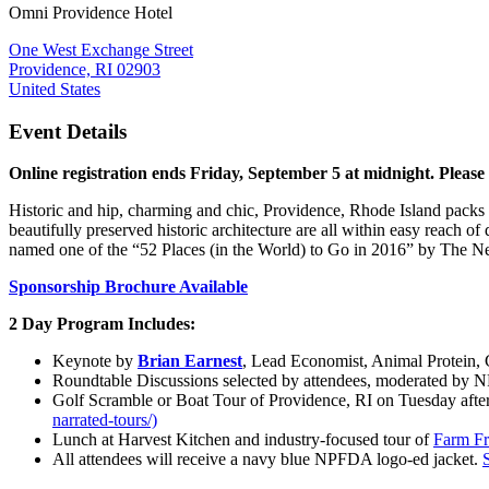
Omni Providence Hotel
One West Exchange Street
Providence, RI 02903
United States
Event Details
Online registration ends Friday, September 5 at midnight. Please 
Historic and hip, charming and chic, Providence, Rhode Island packs t
beautifully preserved historic architecture are all within easy reach
named one of the “52 Places (in the World) to Go in 2016” by The N
Sponsorship Brochure Available
2 Day Program Includes:
Keynote by
Brian Earnest
, Lead Economist, Animal Protein,
Roundtable Discussions selected by attendees, moderated by 
Golf Scramble or
Boat Tour of Providence, RI on Tuesday after
narrated-tours/)
Lunch at Harvest Kitchen and industry-focused tour of
Farm Fr
All attendees will receive a navy blue NPFDA logo-ed jacket.