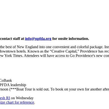
contact staff at
info@npfda.org
for onsite information.
he best of New England into one convenient and colorful package. Innova
 of downtown hotels. Known as the “Creative Capital,” Providence has re
ew York Times. Attendees will have access to Go Providence's new co
CoBank
NPFDA leadership
noon (***Boat Tour is sold out. To book on your own for another after
esh RI
on Wednesday
Size chart for reference
.