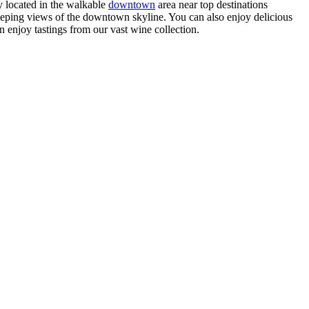
 located in the walkable
downtown
area near top destinations
ping views of the downtown skyline. You can also enjoy delicious
n enjoy tastings from our vast wine collection.