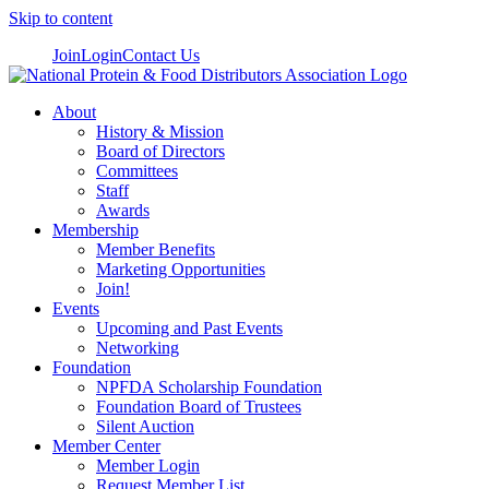
Skip to content
Join
Login
Contact Us
About
History & Mission
Board of Directors
Committees
Staff
Awards
Membership
Member Benefits
Marketing Opportunities
Join!
Events
Upcoming and Past Events
Networking
Foundation
NPFDA Scholarship Foundation
Foundation Board of Trustees
Silent Auction
Member Center
Member Login
Request Member List