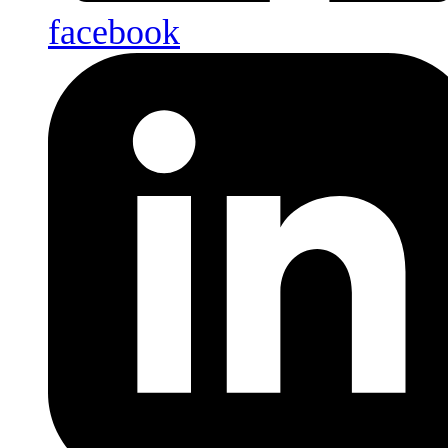
facebook