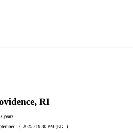
ovidence, RI
s years.
ptember 17, 2025 at 9:30 PM (EDT)