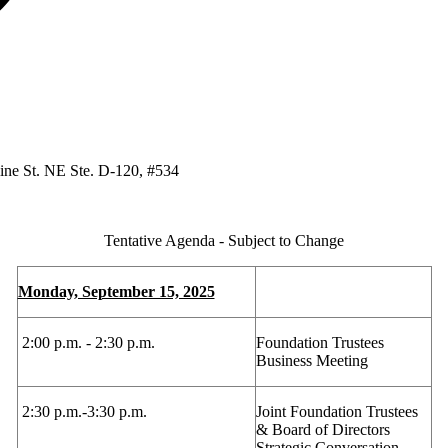
ine St. NE Ste. D-120, #534
Tentative Agenda - Subject to Change
Monday, September 15, 2025
2:00 p.m. - 2:30 p.m.
Foundation Trustees
Business Meeting
2:30 p.m.-3:30 p.m.
Joint Foundation Trustees
& Board of Directors
Strategic Conversation