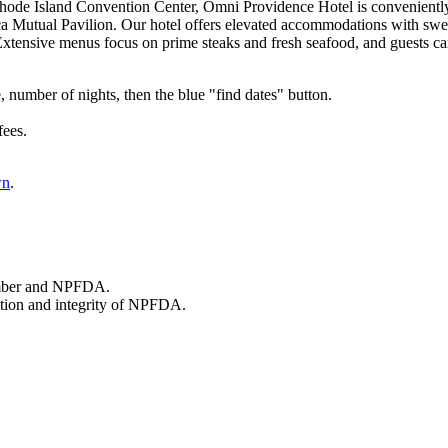
hode Island Convention Center,
Omni Providence Hotel is conveniently
 Mutual Pavilion. Our hotel offers elevated accommodations with swee
 Extensive menus focus on prime steaks and fresh seafood, and guests ca
, number of nights, then the blue "find dates" button.
fees.
wn
.
member and NPFDA.
tation and integrity of NPFDA.