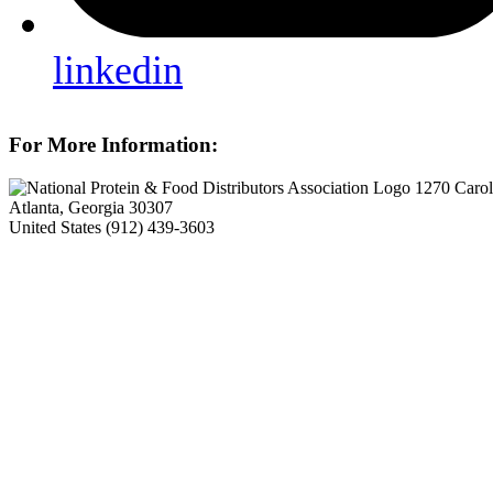
linkedin
For More Information:
1270 Carol
Atlanta, Georgia 30307
United States
(912) 439-3603