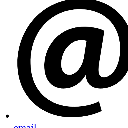
email