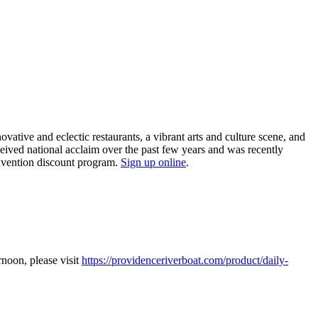
tive and eclectic restaurants, a vibrant arts and culture scene, and
ceived national acclaim over the past few years and was recently
nvention discount program.
Sign up online
.
noon, please visit
https://providenceriverboat.com/product/daily-