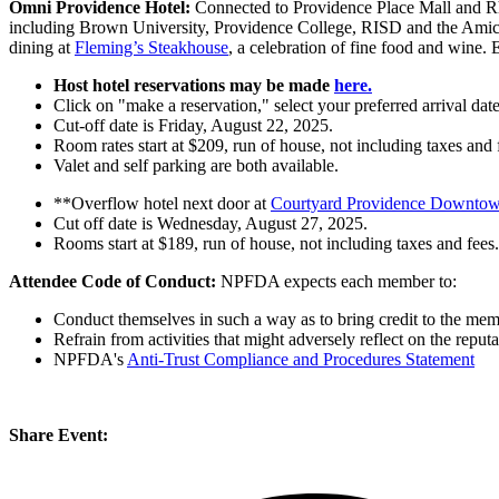
Omni Providence
Hotel:
Connected to Providence Place Mall and R
including Brown University, Providence College, RISD and the Amica
dining at
Fleming’s Steakhouse
, a celebration of fine food and wine.
Host hotel reservations may be made
here.
Click on "make a reservation," select your preferred arrival date
Cut-off date is Friday, August 22, 2025.
Room rates start at $209, run of house, not including taxes and 
Valet and self parking are both available.
**Overflow hotel next door at
Courtyard Providence Downto
Cut off date is Wednesday, August 27, 2025.
Rooms start at $189, run of house, not including taxes and fees.
Attendee Code of Conduct:
NPFDA expects each member to:
Conduct themselves in such a way as to bring credit to the 
Refrain from activities that might adversely reflect on the repu
NPFDA's
Anti-Trust Compliance and Procedures Statement
Share Event: