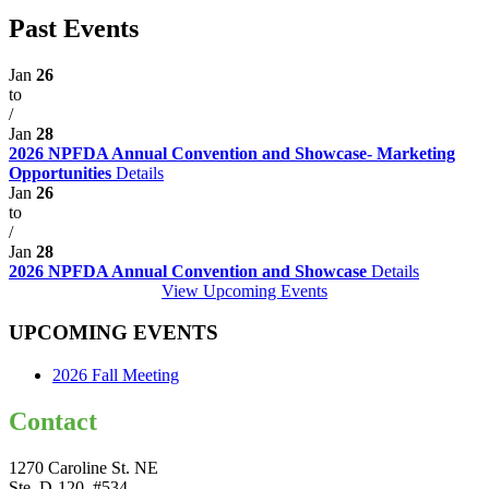
Past Events
Jan
26
to
/
Jan
28
2026 NPFDA Annual Convention and Showcase- Marketing
Opportunities
Details
Jan
26
to
/
Jan
28
2026 NPFDA Annual Convention and Showcase
Details
View Upcoming Events
UPCOMING EVENTS
2026 Fall Meeting
Contact
1270 Caroline St. NE
Ste. D-120, #534