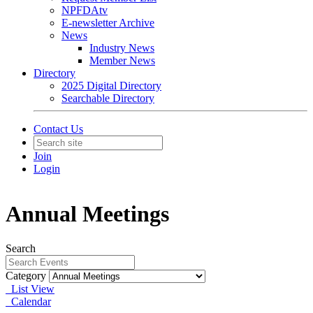
NPFDAtv
E-newsletter Archive
News
Industry News
Member News
Directory
2025 Digital Directory
Searchable Directory
Contact Us
Join
Login
Annual Meetings
Search
Category
List View
Calendar