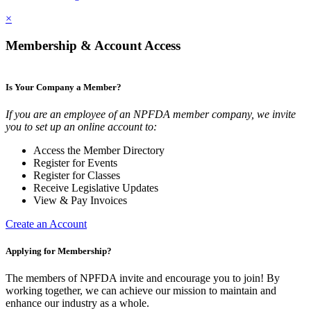
×
Membership & Account Access
Is Your Company a Member?
If you are an employee of an NPFDA member company, we invite
you to set up an online account to:
Access the Member Directory
Register for Events
Register for Classes
Receive Legislative Updates
View & Pay Invoices
Create an Account
Applying for Membership?
The members of NPFDA invite and encourage you to join! By
working together, we can achieve our mission to maintain and
enhance our industry as a whole.