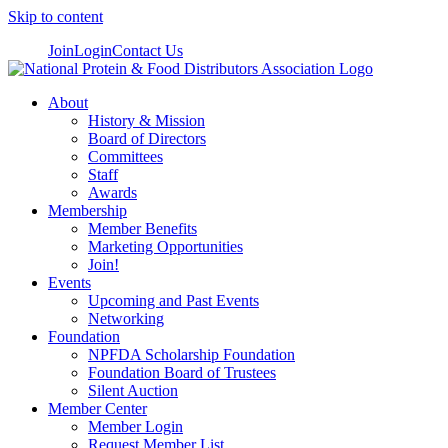
Skip to content
Join
Login
Contact Us
About
History & Mission
Board of Directors
Committees
Staff
Awards
Membership
Member Benefits
Marketing Opportunities
Join!
Events
Upcoming and Past Events
Networking
Foundation
NPFDA Scholarship Foundation
Foundation Board of Trustees
Silent Auction
Member Center
Member Login
Request Member List