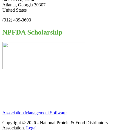
Atlanta, Georgia 30307
United States
(912) 439-3603
NPFDA Scholarship
Association Management Software
Copyright © 2026 - National Protein & Food Distributors
Association.
Legal