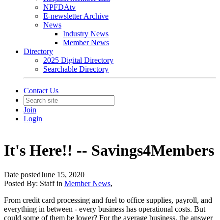
NPFDAtv
E-newsletter Archive
News
Industry News
Member News
Directory
2025 Digital Directory
Searchable Directory
Contact Us
Join
Login
It's Here!! -- Savings4Members
Date posted
June 15, 2020
Posted By:
Staff
in
Member News
,
From credit card processing and fuel to office supplies, payroll, and
everything in between - every business has operational costs. But
could some of them be lower? For the average business, the answer