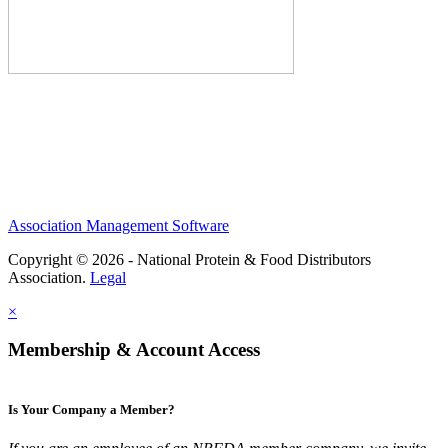
Association Management Software
Copyright © 2026 - National Protein & Food Distributors
Association.
Legal
×
Membership & Account Access
Is Your Company a Member?