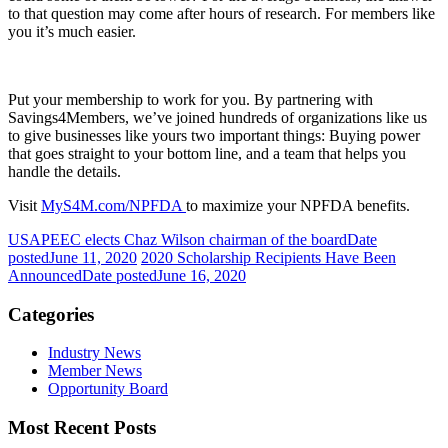
to that question may come after hours of research. For members like
you it’s much easier.
Put your membership to work for you. By partnering with
Savings4Members, we’ve joined hundreds of organizations like us
to give businesses like yours two important things: Buying power
that goes straight to your bottom line, and a team that helps you
handle the details.
Visit
MyS4M.com/NPFDA
to maximize your NPFDA benefits.
USAPEEC elects Chaz Wilson chairman of the board
Date
posted
June 11, 2020
2020 Scholarship Recipients Have Been
Announced
Date posted
June 16, 2020
Categories
Industry News
Member News
Opportunity Board
Most Recent Posts