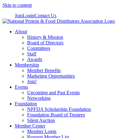
Skip to content
Join
Login
Contact Us
About
History & Mission
Board of Directors
Committees
Staff
Awards
Membership
Member Benefits
Marketing Opportunities
Join!
Events
Upcoming and Past Events
Networking
Foundation
NPFDA Scholarship Foundation
Foundation Board of Trustees
Silent Auction
Member Center
Member Login
Request Member List