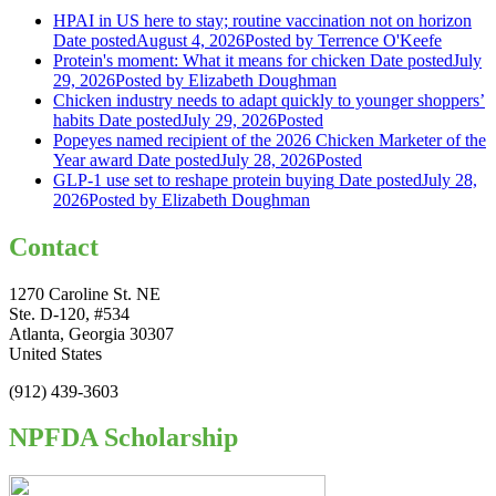
HPAI in US here to stay; routine vaccination not on horizon
Date posted
August 4, 2026
Posted
by Terrence O'Keefe
Protein's moment: What it means for chicken
Date posted
July
29, 2026
Posted
by Elizabeth Doughman
Chicken industry needs to adapt quickly to younger shoppers’
habits
Date posted
July 29, 2026
Posted
Popeyes named recipient of the 2026 Chicken Marketer of the
Year award
Date posted
July 28, 2026
Posted
GLP-1 use set to reshape protein buying
Date posted
July 28,
2026
Posted
by Elizabeth Doughman
Contact
1270 Caroline St. NE
Ste. D-120, #534
Atlanta, Georgia 30307
United States
(912) 439-3603
NPFDA Scholarship