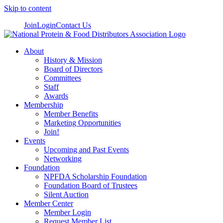
Skip to content
Join
Login
Contact Us
About
History & Mission
Board of Directors
Committees
Staff
Awards
Membership
Member Benefits
Marketing Opportunities
Join!
Events
Upcoming and Past Events
Networking
Foundation
NPFDA Scholarship Foundation
Foundation Board of Trustees
Silent Auction
Member Center
Member Login
Request Member List