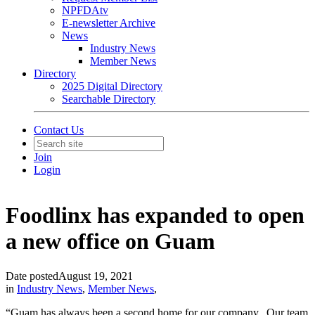
NPFDAtv
E-newsletter Archive
News
Industry News
Member News
Directory
2025 Digital Directory
Searchable Directory
Contact Us
Join
Login
Foodlinx has expanded to open
a new office on Guam
Date posted
August 19, 2021
in
Industry News
,
Member News
,
“Guam has always been a second home for our company. Our team