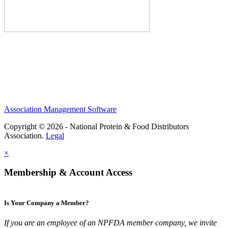
Association Management Software
Copyright © 2026 - National Protein & Food Distributors
Association.
Legal
×
Membership & Account Access
Is Your Company a Member?
If you are an employee of an NPFDA member company, we invite