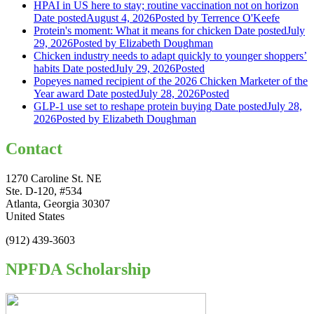
HPAI in US here to stay; routine vaccination not on horizon
Date posted
August 4, 2026
Posted
by Terrence O'Keefe
Protein's moment: What it means for chicken
Date posted
July
29, 2026
Posted
by Elizabeth Doughman
Chicken industry needs to adapt quickly to younger shoppers’
habits
Date posted
July 29, 2026
Posted
Popeyes named recipient of the 2026 Chicken Marketer of the
Year award
Date posted
July 28, 2026
Posted
GLP-1 use set to reshape protein buying
Date posted
July 28,
2026
Posted
by Elizabeth Doughman
Contact
1270 Caroline St. NE
Ste. D-120, #534
Atlanta, Georgia 30307
United States
(912) 439-3603
NPFDA Scholarship