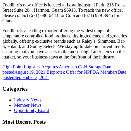
Foodlinx’s new office is located at Ixora Industrial Park, 215 Rojas
Street Suite 204, Harmon, Guam 96913.
To reach the new office,
please contact (671) 686-6443 for Cora and (671) 929-3946 for
Cinda.
Foodlinx is a leading exporter offering the widest range of
temperature controlled food products, dry ingredients, and groceries
globally, offering exclusive brands such as Raley’s, Simmons, Bar-
S, Hiland, and Sunny Select. We stay up-to-date on current trends,
ensuring that you have access to the most sought after items on the
market, so your business stays at the forefront of the industry.
High Point Logistics Acquires American Cold Storage
Date
posted
August 19, 2021
Bioprotek Offer for NPFDA Members
Date
posted
September 3, 2021
Categories
Industry News
Member News
Opportunity Board
Most Recent Posts