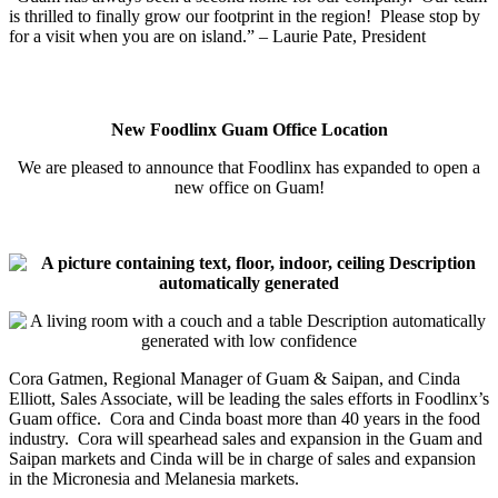
is thrilled to finally grow our footprint in the region! Please stop by
for a visit when you are on island.” – Laurie Pate, President
New Foodlinx Guam Office Location
We are pleased to announce that Foodlinx has expanded to open a
new office on Guam!
Cora Gatmen, Regional Manager of Guam & Saipan, and Cinda
Elliott, Sales Associate, will be leading the sales efforts in Foodlinx’s
Guam office. Cora and Cinda boast more than 40 years in the food
industry. Cora will spearhead sales and expansion in the Guam and
Saipan markets and Cinda will be in charge of sales and expansion
in the Micronesia and Melanesia markets.