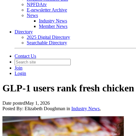
NPFDAtv
E-newsletter Archive
News
Industry News
Member News
Directory
2025 Digital Directory
Searchable Directory
Contact Us
Join
Login
GLP-1 users rank fresh chicken 
Date posted
May 1, 2026
Posted By:
Elizabeth Doughman
in
Industry News
,