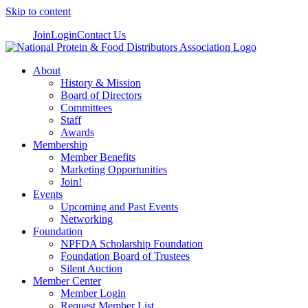
Skip to content
Join
Login
Contact Us
About
History & Mission
Board of Directors
Committees
Staff
Awards
Membership
Member Benefits
Marketing Opportunities
Join!
Events
Upcoming and Past Events
Networking
Foundation
NPFDA Scholarship Foundation
Foundation Board of Trustees
Silent Auction
Member Center
Member Login
Request Member List