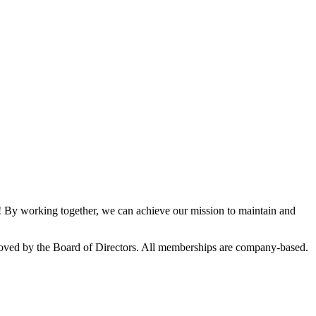
By working together, we can achieve our mission to maintain and
oved by the Board of Directors. All memberships are company-based.