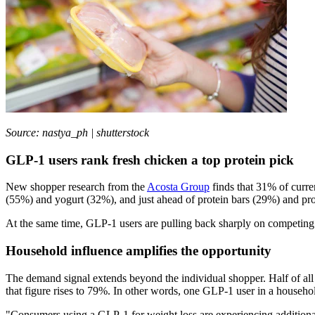
Source: nastya_ph | shutterstock
GLP-1 users rank fresh chicken a top protein pick
New shopper research from the
Acosta Group
finds that 31% of curre
(55%) and yogurt (32%), and just ahead of protein bars (29%) and pr
At the same time, GLP-1 users are pulling back sharply on competing c
Household influence amplifies the opportunity
The demand signal extends beyond the individual shopper. Half of all 
that figure rises to 79%. In other words, one GLP-1 user in a househo
"Consumers using a GLP-1 for weight loss are experiencing additional 