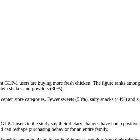
nt GLP-1 users are buying more fresh chicken. The figure ranks among t
otein shakes and powders (30%).
enter-store categories. Fewer sweets (58%), salty snacks (44%) and suga
GLP-1 users in the study say their dietary changes have had a positive 
ld can reshape purchasing behavior for an entire family.
positive emotional and behavioral impacts, ranging from their relations