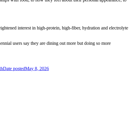
tened interest in high-protein, high-fiber, hydration and electrolyte
lennial users say they are dining out more but doing so more
th
Date posted
May 8, 2026