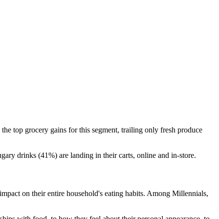
he top grocery gains for this segment, trailing only fresh produce
ry drinks (41%) are landing in their carts, online and in-store.
impact on their entire household's eating habits. Among Millennials,
hips with food, to how they feel about their personal appearance, to