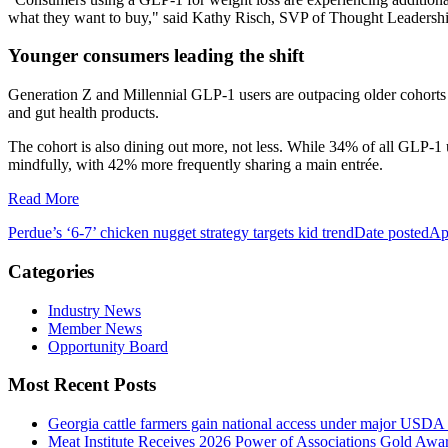
what they want to buy," said Kathy Risch, SVP of Thought Leadershi
Younger consumers leading the shift
Generation Z and Millennial GLP-1 users are outpacing older cohorts o
and gut health products.
The cohort is also dining out more, not less. While 34% of all GLP-1 
mindfully, with 42% more frequently sharing a main entrée.
Read More
Perdue’s ‘6-7’ chicken nugget strategy targets kid trend
Date posted
Ap
Categories
Industry News
Member News
Opportunity Board
Most Recent Posts
Georgia cattle farmers gain national access under major USDA 
Meat Institute Receives 2026 Power of Associations Gold Awa