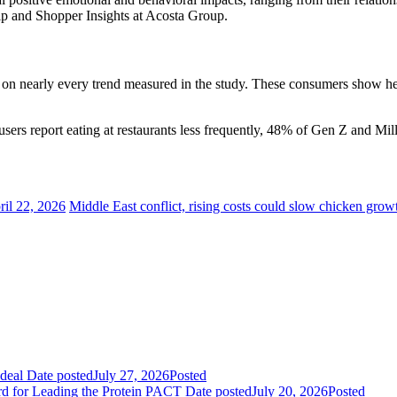
p and Shopper Insights at Acosta Group.
n nearly every trend measured in the study. These consumers show heigh
users report eating at restaurants less frequently, 48% of Gen Z and Mil
ril 22, 2026
Middle East conflict, rising costs could slow chicken grow
deal
Date posted
July 27, 2026
Posted
rd for Leading the Protein PACT
Date posted
July 20, 2026
Posted