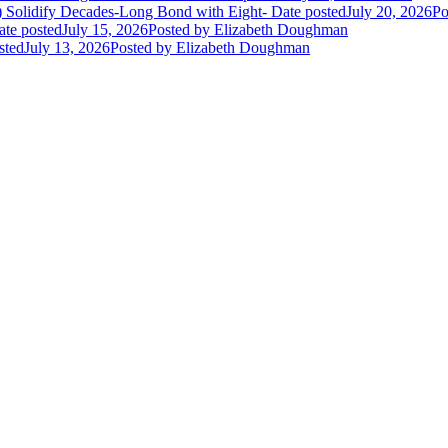
E) Solidify Decades-Long Bond with Eight-
Date posted
July 20, 2026
Po
ate posted
July 15, 2026
Posted
by Elizabeth Doughman
sted
July 13, 2026
Posted
by Elizabeth Doughman