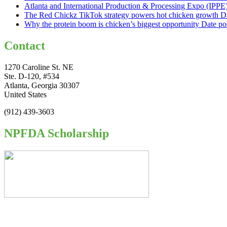
Atlanta and International Production & Processing Expo (IPP
The Red Chickz TikTok strategy powers hot chicken growth
D
Why the protein boom is chicken’s biggest opportunity
Date po
Contact
1270 Caroline St. NE
Ste. D-120, #534
Atlanta, Georgia 30307
United States
(912) 439-3603
NPFDA Scholarship