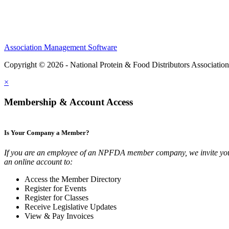
Association Management Software
Copyright © 2026 - National Protein & Food Distributors Associatio
×
Membership & Account Access
Is Your Company a Member?
If you are an employee of an NPFDA member company, we invite you
an online account to:
Access the Member Directory
Register for Events
Register for Classes
Receive Legislative Updates
View & Pay Invoices