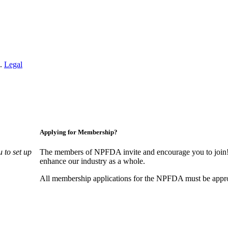
n.
Legal
Applying for Membership?
 to set up
The members of NPFDA invite and encourage you to join! 
enhance our industry as a whole.
All membership applications for the NPFDA must be appr