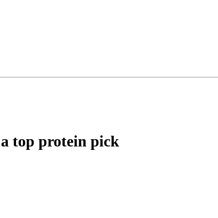
a top protein pick