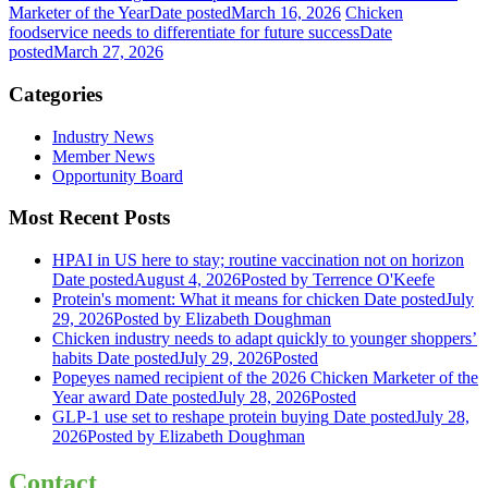
Marketer of the Year
Date posted
March 16, 2026
Chicken
foodservice needs to differentiate for future success
Date
posted
March 27, 2026
Categories
Industry News
Member News
Opportunity Board
Most Recent Posts
HPAI in US here to stay; routine vaccination not on horizon
Date posted
August 4, 2026
Posted
by Terrence O'Keefe
Protein's moment: What it means for chicken
Date posted
July
29, 2026
Posted
by Elizabeth Doughman
Chicken industry needs to adapt quickly to younger shoppers’
habits
Date posted
July 29, 2026
Posted
Popeyes named recipient of the 2026 Chicken Marketer of the
Year award
Date posted
July 28, 2026
Posted
GLP-1 use set to reshape protein buying
Date posted
July 28,
2026
Posted
by Elizabeth Doughman
Contact