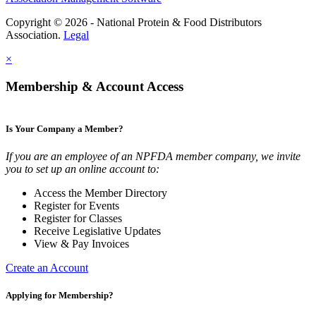
Copyright © 2026 - National Protein & Food Distributors
Association.
Legal
×
Membership & Account Access
Is Your Company a Member?
If you are an employee of an NPFDA member company, we invite
you to set up an online account to:
Access the Member Directory
Register for Events
Register for Classes
Receive Legislative Updates
View & Pay Invoices
Create an Account
Applying for Membership?