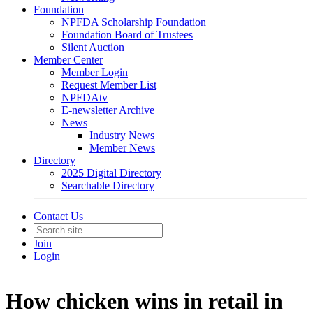
Foundation
NPFDA Scholarship Foundation
Foundation Board of Trustees
Silent Auction
Member Center
Member Login
Request Member List
NPFDAtv
E-newsletter Archive
News
Industry News
Member News
Directory
2025 Digital Directory
Searchable Directory
Contact Us
Join
Login
How chicken wins in retail in