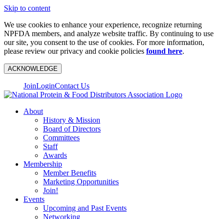
Skip to content
We use cookies to enhance your experience, recognize returning
NPFDA members, and analyze website traffic. By continuing to use
our site, you consent to the use of cookies. For more information,
please review our privacy and cookie policies
found here
.
ACKNOWLEDGE
Join
Login
Contact Us
About
History & Mission
Board of Directors
Committees
Staff
Awards
Membership
Member Benefits
Marketing Opportunities
Join!
Events
Upcoming and Past Events
Networking