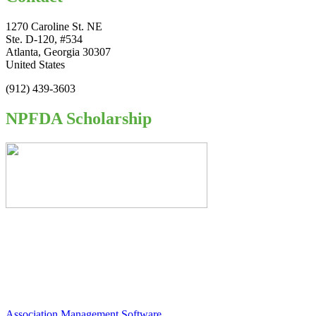
1270 Caroline St. NE
Ste. D-120, #534
Atlanta, Georgia 30307
United States
(912) 439-3603
NPFDA Scholarship
Association Management Software