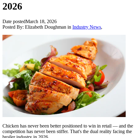
2026
Date posted
March 18, 2026
Posted By:
Elizabeth Doughman
in
Industry News
,
Chicken has never been better positioned to win in retail — and the
competition has never been stiffer. That's the dual reality facing the
broiler industry in 2026.