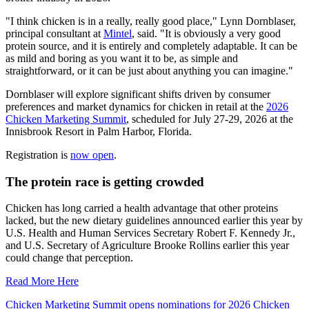
"I think chicken is in a really, really good place," Lynn Dornblaser,
principal consultant at
Mintel
, said. "It is obviously a very good
protein source, and it is entirely and completely adaptable. It can be
as mild and boring as you want it to be, as simple and
straightforward, or it can be just about anything you can imagine."
Dornblaser will explore significant shifts driven by consumer
preferences and market dynamics for chicken in retail at the
2026
Chicken Marketing Summit
, scheduled for July 27-29, 2026 at the
Innisbrook Resort in Palm Harbor, Florida.
Registration is
now open
.
The protein race is getting crowded
Chicken has long carried a health advantage that other proteins
lacked, but the new dietary guidelines announced earlier this year by
U.S. Health and Human Services Secretary Robert F. Kennedy Jr.,
and U.S. Secretary of Agriculture Brooke Rollins earlier this year
could change that perception.
Read More Here
Chicken Marketing Summit opens nominations for 2026 Chicken