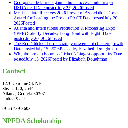
Georgia cattle farmers gain national access under major
USDA deal
Date posted
July 27, 2026
Posted
Meat Institute Receives 2026 Power of Associations Gold
Award for Leading the Protein PACT
Date posted
July 20,
2026
Posted
Atlanta and International Production & Processing Expo
(IPPE) Solidify Decades-Long Bond with Eight-
Date
posted
July 20, 2026
Posted
The Red Chickz TikTok strategy powers hot chicken growth
Date posted
July 15, 2026
Posted
by Elizabeth Doughman
Why the protein boom is chicken’s biggest opportunity
Date
posted
July 13, 2026
Posted
by Elizabeth Doughman
Contact
1270 Caroline St. NE
Ste. D-120, #534
Atlanta, Georgia 30307
United States
(912) 439-3603
NPFDA Scholarship