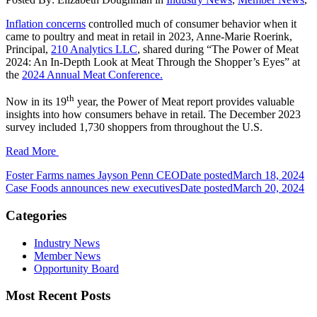
Inflation concerns
controlled much of consumer behavior when it
came to poultry and meat in retail in 2023, Anne-Marie Roerink,
Principal,
210 Analytics LLC
, shared during “The Power of Meat
2024: An In-Depth Look at Meat Through the Shopper’s Eyes” at
the
2024 Annual Meat Conference.
th
Now in its 19
year, the Power of Meat report provides valuable
insights into how consumers behave in retail. The December 2023
survey included 1,730 shoppers from throughout the U.S.
Read More
Foster Farms names Jayson Penn CEO
Date posted
March 18, 2024
Case Foods announces new executives
Date posted
March 20, 2024
Categories
Industry News
Member News
Opportunity Board
Most Recent Posts