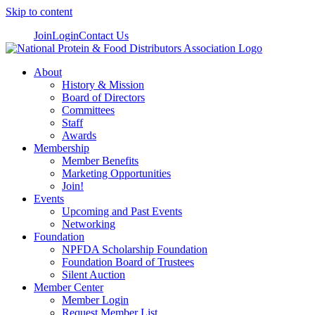
Skip to content
Join
Login
Contact Us
About
History & Mission
Board of Directors
Committees
Staff
Awards
Membership
Member Benefits
Marketing Opportunities
Join!
Events
Upcoming and Past Events
Networking
Foundation
NPFDA Scholarship Foundation
Foundation Board of Trustees
Silent Auction
Member Center
Member Login
Request Member List