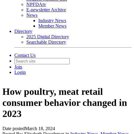
NPFDAtv
E-newsletter Archive
News
Industry News
Member News
Directory
2025 Digital Directory
Searchable Directory
Contact Us
Join
Login
How poultry, meat retail
consumer behavior changed in
2023
Date posted
March 18, 2024
Posted By:
Elizabeth Doughman
in
Industry News
,
Member News
,