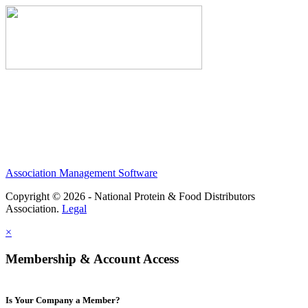
Association Management Software
Copyright © 2026 - National Protein & Food Distributors
Association.
Legal
×
Membership & Account Access
Is Your Company a Member?