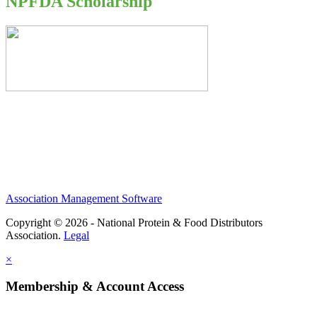
NPFDA Scholarship
Association Management Software
Copyright © 2026 - National Protein & Food Distributors
Association.
Legal
×
Membership & Account Access