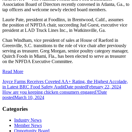
Association Board of Directors recently convened in Atlanta, Ga., to
tap officers and welcome newly elected board members.
Laurie Pate, president at Foodlinx, in Brentwood, Calif., assumes
the position of NPFDA chair, succeeding Jud Guest, executive vice
president at LAD Truck Lines Inc., in Watkinsville, Ga.
Chan Windham, vice president of sales at House of Raeford in
Greenville, S.C. transitions to the role of vice chair after previously
serving as treasurer. Greg Morgan, senior poultry category manager,
Quirch Foods in Miami, Fla., has been elected to serve as treasurer
on the NPFDA Executive Committee.
Read More
Joyce Farms Receives Coveted AA+ Rating, the Highest Accolade,
in Latest BRC Food Safety Audit
Date posted
February 22, 2024
How are you keeping chicken consumers engaged?
Date
posted
March 10, 2024
Categories
Industry News
Member News
Opportunity Board