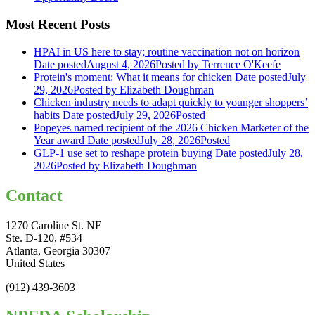
Most Recent Posts
HPAI in US here to stay; routine vaccination not on horizon
Date posted
August 4, 2026
Posted
by Terrence O'Keefe
Protein's moment: What it means for chicken
Date posted
July
29, 2026
Posted
by Elizabeth Doughman
Chicken industry needs to adapt quickly to younger shoppers’
habits
Date posted
July 29, 2026
Posted
Popeyes named recipient of the 2026 Chicken Marketer of the
Year award
Date posted
July 28, 2026
Posted
GLP-1 use set to reshape protein buying
Date posted
July 28,
2026
Posted
by Elizabeth Doughman
Contact
1270 Caroline St. NE
Ste. D-120, #534
Atlanta, Georgia 30307
United States
(912) 439-3603