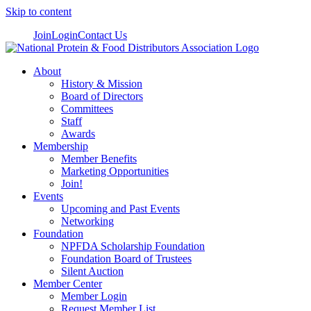
Skip to content
Join
Login
Contact Us
About
History & Mission
Board of Directors
Committees
Staff
Awards
Membership
Member Benefits
Marketing Opportunities
Join!
Events
Upcoming and Past Events
Networking
Foundation
NPFDA Scholarship Foundation
Foundation Board of Trustees
Silent Auction
Member Center
Member Login
Request Member List