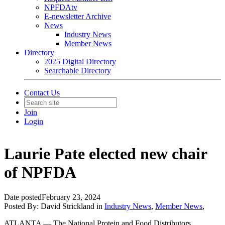
NPFDAtv
E-newsletter Archive
News
Industry News
Member News
Directory
2025 Digital Directory
Searchable Directory
Contact Us
Join
Login
Laurie Pate elected new chair
of NPFDA
Date posted
February 23, 2024
Posted By:
David Strickland
in
Industry News
,
Member News
,
ATLANTA — The National Protein and Food Distributors