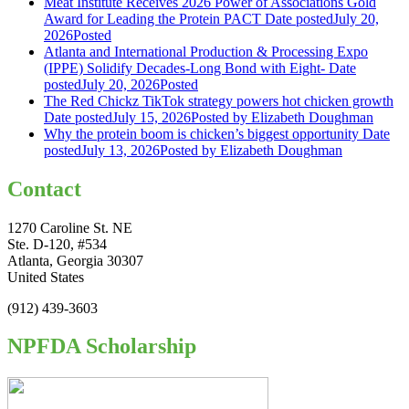
Meat Institute Receives 2026 Power of Associations Gold
Award for Leading the Protein PACT
Date posted
July 20,
2026
Posted
Atlanta and International Production & Processing Expo
(IPPE) Solidify Decades-Long Bond with Eight-
Date
posted
July 20, 2026
Posted
The Red Chickz TikTok strategy powers hot chicken growth
Date posted
July 15, 2026
Posted
by Elizabeth Doughman
Why the protein boom is chicken’s biggest opportunity
Date
posted
July 13, 2026
Posted
by Elizabeth Doughman
Contact
1270 Caroline St. NE
Ste. D-120, #534
Atlanta, Georgia 30307
United States
(912) 439-3603
NPFDA Scholarship