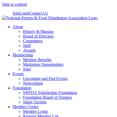
Skip to content
Join
Login
Contact Us
About
History & Mission
Board of Directors
Committees
Staff
Awards
Membership
Member Benefits
Marketing Opportunities
Join!
Events
Upcoming and Past Events
Networking
Foundation
NPFDA Scholarship Foundation
Foundation Board of Trustees
Silent Auction
Member Center
Member Login
Request Member List