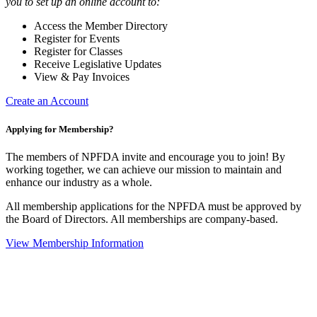
you to set up an online account to:
Access the Member Directory
Register for Events
Register for Classes
Receive Legislative Updates
View & Pay Invoices
Create an Account
Applying for Membership?
The members of NPFDA invite and encourage you to join! By
working together, we can achieve our mission to maintain and
enhance our industry as a whole.
All membership applications for the NPFDA must be approved by
the Board of Directors. All memberships are company-based.
View Membership Information