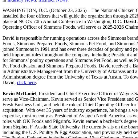
WASHINGTON, D.C. (October 23, 2025)
–
The National Chicken 
installed the four officers that will guide the organization through 202
place at NCC’s 70th Annual Conference in Washington, D.C.
David 
Operating Officer of Simmons Foods, will serve as 2025-2026 Chair
David is responsible for running operations across the Simmons bran
Foods, Simmons Prepared Foods, Simmons Pet Food, and Simmons A
joined Simmons in 1991 and has over three decades of poultry and pe
held important roles throughout the company, including President and
for Simmons’ poultry operations and Simmons Pet Food, as well as 
Pet Food division and Simmons Prepared Foods. David received a Ba
in Administrative Management from the University of Arkansas and a
Administration degree from the University of Texas at Austin. To dow
David,
click here
.
Kevin McDaniel
, President and Chief Executive Officer of Wayne-S
serve as Vice-Chairman. Kevin served as Senior Vice President and 
Fresh Business Unit, and held the role of Chief Operating Officer for
acquisition. With over 35 years of industry experience, he brings a we
expertise, most recently as President of Aviagen North America, as we
roles with OK Foods and Pilgrim's. Kevin earned a bachelor's degree 
from Stephen F. Austin State University. He currently sits on the board
including the U.S. Poultry & Egg Association, and previously held se
The Poultry Federation including Chairman, Vice-Chairman, Treasure