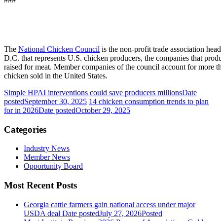
The
National Chicken Council
is the non-profit trade association he
D.C. that represents U.S. chicken producers, the companies that prod
raised for meat. Member companies of the council account for more th
chicken sold in the United States.
Simple HPAI interventions could save producers millions
Date
posted
September 30, 2025
14 chicken consumption trends to plan
for in 2026
Date posted
October 29, 2025
Categories
Industry News
Member News
Opportunity Board
Most Recent Posts
Georgia cattle farmers gain national access under major
USDA deal
Date posted
July 27, 2026
Posted