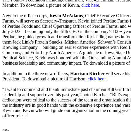
Member. To download a picture of Kevin,
click here
.
New to the officer corps,
Kevin McAdams
, Chief Executive Officer
Farms, will serve as Secretary-Treasurer. Kevin joined Perdue Farms i
of Perdue Foods and Chief Operating Officer of Perdue Farms, and 
July 2023—becoming only the fifth CEO in the company’s 100+ year h
Perdue, he guided growth and transformation for leading names in
them Jack Link’s Protein Snacks, Mizkan America, Schwan’s Consum
Brewing Company—building on earlier career experience with Red 
Company, and Frito-Lay North America. A graduate of Iowa State Uni
Political Science, Kevin was honored with the Outstanding Alumni A
business leadership and community impact. To download a picture o
In addition to the three new officers,
Harrison Kircher
will serve hi
President. To download a picture of Harrison,
click here
.
“I want to commend and thank immediate past chairman Bill Griffith 
leadership and support over this past year,” noted Kircher. “Bill’s exp
dedication were critical to the success of the team and organization 
the industry are in good hands with the extensive experience and vas
Kevin and Kevin who will guide our organization in the coming year 
officer roles.”
###