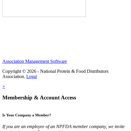
Association Management Software
Copyright © 2026 - National Protein & Food Distributors
Association.
Legal
×
Membership & Account Access
Is Your Company a Member?
If you are an employee of an NPFDA member company, we invite