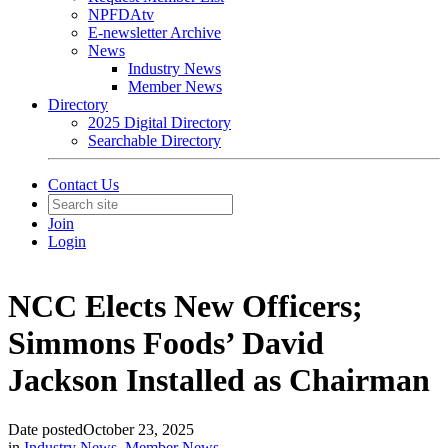
NPFDAtv
E-newsletter Archive
News
Industry News
Member News
Directory
2025 Digital Directory
Searchable Directory
Contact Us
Join
Login
NCC Elects New Officers;
Simmons Foods’ David
Jackson Installed as Chairman
Date posted
October 23, 2025
in
Industry News
,
Member News
,