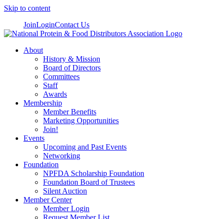
Skip to content
Join
Login
Contact Us
About
History & Mission
Board of Directors
Committees
Staff
Awards
Membership
Member Benefits
Marketing Opportunities
Join!
Events
Upcoming and Past Events
Networking
Foundation
NPFDA Scholarship Foundation
Foundation Board of Trustees
Silent Auction
Member Center
Member Login
Request Member List