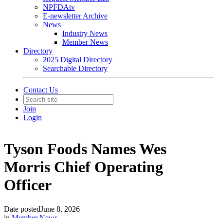
NPFDAtv
E-newsletter Archive
News
Industry News
Member News
Directory
2025 Digital Directory
Searchable Directory
Contact Us
Join
Login
Tyson Foods Names Wes
Morris Chief Operating
Officer
Date posted
June 8, 2026
in
Member News
,