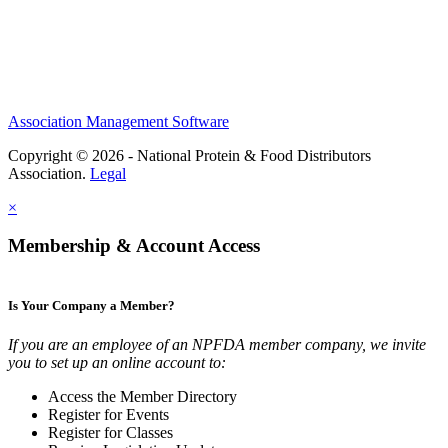
Association Management Software
Copyright © 2026 - National Protein & Food Distributors
Association.
Legal
×
Membership & Account Access
Is Your Company a Member?
If you are an employee of an NPFDA member company, we invite
you to set up an online account to:
Access the Member Directory
Register for Events
Register for Classes