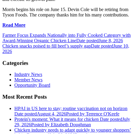
Morris begins his role on June 15. Devin Cole will be retiring from
Tyson Foods. The company thanks him for his many contributions.
Read More
Farmer Focus Expands Nationally into Fully Cooked Category with
Award-Winning Organic Chicken Line
Date posted
June 8, 2026
Chicken snacks poised to fill beef’s supply gap
Date posted
June 10,
2026
Categories
Industry News
Member News
Opportunity Board
Most Recent Posts
HPAI in US here to stay; routine vaccination not on horizon
Date posted
August 4, 2026
Posted
by Terrence O'Keefe
Protein's moment: What it means for chicken
Date posted
July
29, 2026
Posted
by Elizabeth Doughman
Chicken industry needs to adapt quickly to younger shoppers’