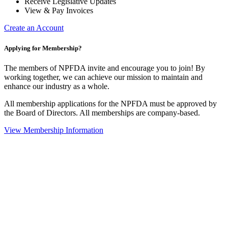
Receive Legislative Updates
View & Pay Invoices
Create an Account
Applying for Membership?
The members of NPFDA invite and encourage you to join! By
working together, we can achieve our mission to maintain and
enhance our industry as a whole.
All membership applications for the NPFDA must be approved by
the Board of Directors. All memberships are company-based.
View Membership Information