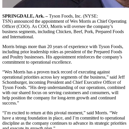
SPRINGDALE, Ark. –
Tyson Foods, Inc. (NYSE:
TSN) announced the appointment of Wes Morris as Chief Operating
Officer (COO). As COO, Morris will oversee the company’s
business segments, including Chicken, Beef, Pork, Prepared Foods
and International.
Morris brings more than 20 years of experience with Tyson Foods,
including prior leadership roles as president of the Prepared Foods
and Poultry businesses. His appointment reinforces the company’s
commitment to operational excellence.
“Wes Morris has a proven track record of executing against
operational priorities across key segments of the business,” said Jeff
Schomburger, incoming President and Chief Executive Officer of
Tyson Foods. “His deep understanding of our operations, combined
with our shared focus on serving customers and consumers, will
help position the company for long-term growth and continued
success.”
“I’m excited to return at this pivotal moment,” said Morris. “We
have a strong foundation in place, and I’m committed to operational
discipline as the company continues to advance its strategic priorities
and execute its growth plan.”