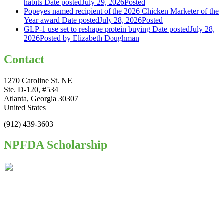
habits
Date posted
July 29, 2026
Posted
Popeyes named recipient of the 2026 Chicken Marketer of the
Year award
Date posted
July 28, 2026
Posted
GLP-1 use set to reshape protein buying
Date posted
July 28,
2026
Posted
by Elizabeth Doughman
Contact
1270 Caroline St. NE
Ste. D-120, #534
Atlanta, Georgia 30307
United States
(912) 439-3603
NPFDA Scholarship