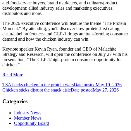
and foodservice buyers, brand marketers, and culinary/product
development; allied industry sales and marketing executives,
distributors and more.
The 2026 executive conference will feature the theme "The Protein
Moment." By attending, you'll discover how protein-first eating,
clean-label preferences and GLP-1 drugs are transforming consumer
demand and how the chicken industry can win.
Keynote speaker Kevin Ryan, founder and CEO of Malachite
Strategy and Research, will open the conference on July 27 with his
presentation, "The GLP-1/high-protein consumer opportunity for
chicken."
Read More
TSA backs chicken in the protein wars
Date posted
May 19, 2026
Chicken sticks disrupt the snack aisle
Date posted
May 27, 2026
Categories
Industry News
Member News
Opportunity Board