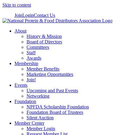
Skip to content
Join
Login
Contact Us
About
History & Mission
Board of Directors
Committees
Staff
Awards
Membership
Member Benefits
Marketing Opportunities
Join!
Events
Upcoming and Past Events
Networking
Foundation
NPFDA Scholarship Foundation
Foundation Board of Trustees
Silent Auction
Member Center
Member Login
Request Member List