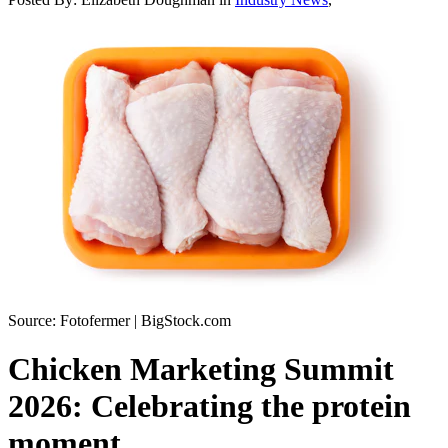
Source: Fotofermer | BigStock.com
Chicken Marketing Summit
2026: Celebrating the protein
moment