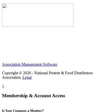
Association Management Software
Copyright © 2026 - National Protein & Food Distributors
Association.
Legal
×
Membership & Account Access
Is Your Company a Member?