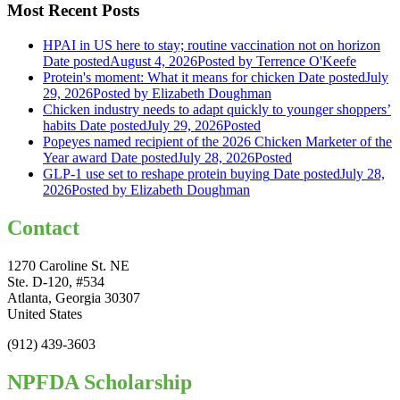
Most Recent Posts
HPAI in US here to stay; routine vaccination not on horizon
Date posted
August 4, 2026
Posted
by Terrence O'Keefe
Protein's moment: What it means for chicken
Date posted
July
29, 2026
Posted
by Elizabeth Doughman
Chicken industry needs to adapt quickly to younger shoppers’
habits
Date posted
July 29, 2026
Posted
Popeyes named recipient of the 2026 Chicken Marketer of the
Year award
Date posted
July 28, 2026
Posted
GLP-1 use set to reshape protein buying
Date posted
July 28,
2026
Posted
by Elizabeth Doughman
Contact
1270 Caroline St. NE
Ste. D-120, #534
Atlanta, Georgia 30307
United States
(912) 439-3603
NPFDA Scholarship