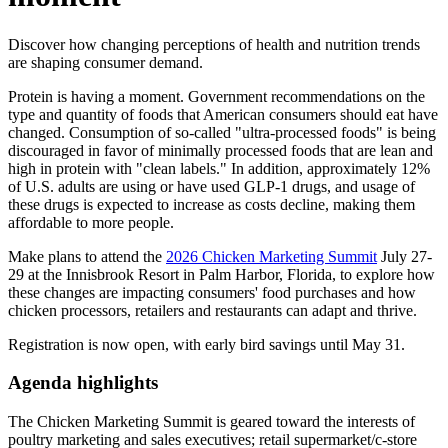
Discover how changing perceptions of health and nutrition trends
are shaping consumer demand.
Protein is having a moment. Government recommendations on the
type and quantity of foods that American consumers should eat have
changed. Consumption of so-called "ultra-processed foods" is being
discouraged in favor of minimally processed foods that are lean and
high in protein with "clean labels." In addition, approximately 12%
of U.S. adults are using or have used GLP-1 drugs, and usage of
these drugs is expected to increase as costs decline, making them
affordable to more people.
Make plans to attend the
2026 Chicken Marketing Summit
July 27-
29 at the Innisbrook Resort in Palm Harbor, Florida, to explore how
these changes are impacting consumers' food purchases and how
chicken processors, retailers and restaurants can adapt and thrive.
Registration is now open, with early bird savings until May 31.
Agenda highlights
The Chicken Marketing Summit is geared toward the interests of
poultry marketing and sales executives; retail supermarket/c-store