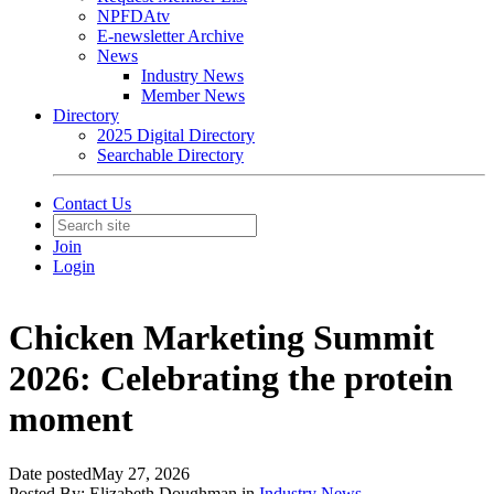
NPFDAtv
E-newsletter Archive
News
Industry News
Member News
Directory
2025 Digital Directory
Searchable Directory
Contact Us
Join
Login
Chicken Marketing Summit
2026: Celebrating the protein
moment
Date posted
May 27, 2026
Posted By:
Elizabeth Doughman
in
Industry News
,