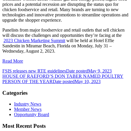
prices and a potential recession are disrupting the status quo for
chicken foodservice and retail. Many brands are turning to new
technologies and innovative promotions to streamline operations and
upgrade the shopper experience.
Panelists from major foodservice and retail outlets that sell chicken
will discuss the challenges and opportunities they’re facing at the
2023 Chicken Marketing Summit
will be held at
Hotel Effie
Sandestin in Miramar Beach, Florida on Monday, July 31 –
Wednesday, August 2, 2023.
Read More
FSIS releases new RTE guidelines
Date posted
May 9, 2023
HOUSE OF RAEFORD’S DON TABER NAMED POULTRY
PERSON OF THE YEAR
Date posted
May 10, 2023
Categories
Industry News
Member News
Opportunity Board
Most Recent Posts