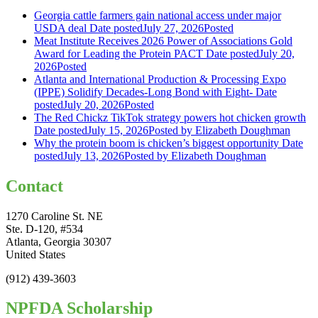
Georgia cattle farmers gain national access under major
USDA deal
Date posted
July 27, 2026
Posted
Meat Institute Receives 2026 Power of Associations Gold
Award for Leading the Protein PACT
Date posted
July 20,
2026
Posted
Atlanta and International Production & Processing Expo
(IPPE) Solidify Decades-Long Bond with Eight-
Date
posted
July 20, 2026
Posted
The Red Chickz TikTok strategy powers hot chicken growth
Date posted
July 15, 2026
Posted
by Elizabeth Doughman
Why the protein boom is chicken’s biggest opportunity
Date
posted
July 13, 2026
Posted
by Elizabeth Doughman
Contact
1270 Caroline St. NE
Ste. D-120, #534
Atlanta, Georgia 30307
United States
(912) 439-3603
NPFDA Scholarship