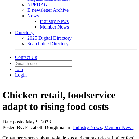
NPFDAtv
E-newsletter Archive
News
Industry News
Member News
Directory
2025 Digital Directory
Searchable Directory
Contact Us
Join
Login
Chicken retail, foodservice
adapt to rising food costs
Date posted
May 9, 2023
Posted By:
Elizabeth Doughman
in
Industry News
,
Member News
,
Consumer worries about volatile gas and energy prices, higher food