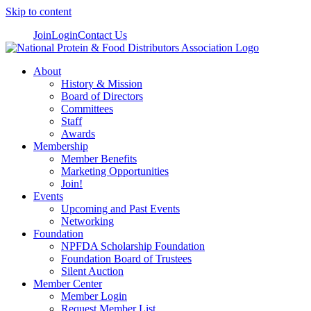
Skip to content
Join
Login
Contact Us
About
History & Mission
Board of Directors
Committees
Staff
Awards
Membership
Member Benefits
Marketing Opportunities
Join!
Events
Upcoming and Past Events
Networking
Foundation
NPFDA Scholarship Foundation
Foundation Board of Trustees
Silent Auction
Member Center
Member Login
Request Member List