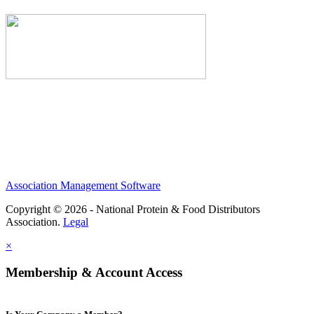
Association Management Software
Copyright © 2026 - National Protein & Food Distributors
Association.
Legal
×
Membership & Account Access