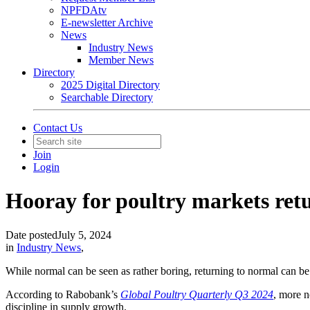
NPFDAtv
E-newsletter Archive
News
Industry News
Member News
Directory
2025 Digital Directory
Searchable Directory
Contact Us
Join
Login
Hooray for poultry markets ret
Date posted
July 5, 2024
in
Industry News
,
While normal can be seen as rather boring, returning to normal can be
According to Rabobank’s
Global Poultry Quarterly Q3 2024
, more n
discipline in supply growth.