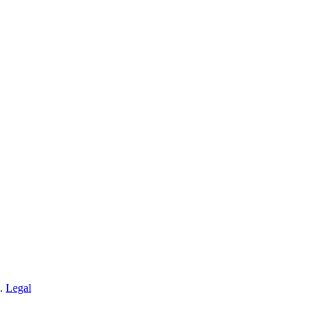
n.
Legal