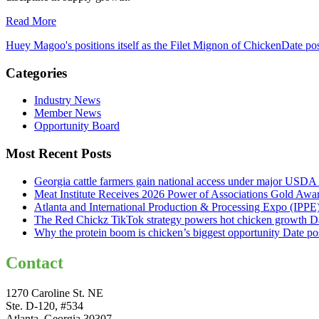
Read More
Huey Magoo's positions itself as the Filet Mignon of Chicken
Date po
Categories
Industry News
Member News
Opportunity Board
Most Recent Posts
Georgia cattle farmers gain national access under major USDA 
Meat Institute Receives 2026 Power of Associations Gold Awa
Atlanta and International Production & Processing Expo (IPP
The Red Chickz TikTok strategy powers hot chicken growth
D
Why the protein boom is chicken’s biggest opportunity
Date po
Contact
1270 Caroline St. NE
Ste. D-120, #534
Atlanta, Georgia 30307