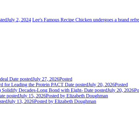
sted
July 2, 2024
Lee's Famous Recipe Chicken undergoes a brand refr
deal
Date posted
July 27, 2026
Posted
rd for Leading the Protein PACT
Date posted
July 20, 2026
Posted
E) Solidify Decades-Long Bond with Eight-
Date posted
July 20, 2026
Po
ate posted
July 15, 2026
Posted
by Elizabeth Doughman
sted
July 13, 2026
Posted
by Elizabeth Doughman