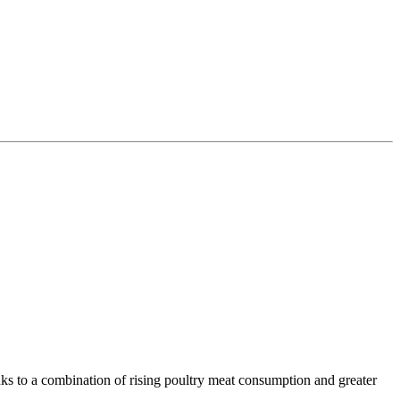
.
nks to a combination of rising poultry meat consumption and greater