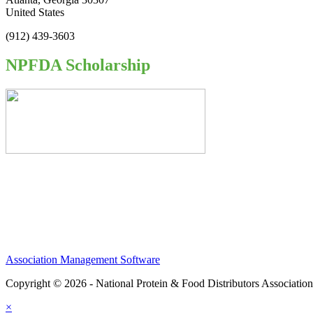
United States
(912) 439-3603
NPFDA Scholarship
Association Management Software
Copyright © 2026 - National Protein & Food Distributors Associatio
×