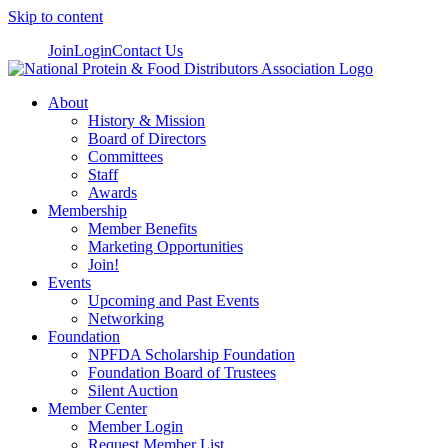
Skip to content
Join
Login
Contact Us
About
History & Mission
Board of Directors
Committees
Staff
Awards
Membership
Member Benefits
Marketing Opportunities
Join!
Events
Upcoming and Past Events
Networking
Foundation
NPFDA Scholarship Foundation
Foundation Board of Trustees
Silent Auction
Member Center
Member Login
Request Member List