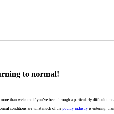
urning to normal!
 more than welcome if you’ve been through a particularly difficult time
ormal conditions are what much of the
poultry industry
is entering, tha