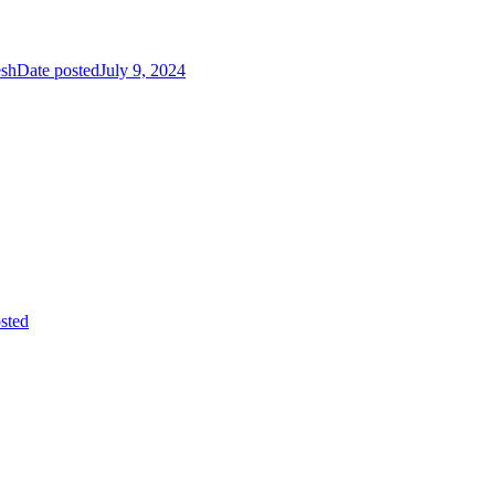
esh
Date posted
July 9, 2024
sted