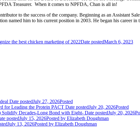
NPFDA Treasurer. When it comes to NPFDA, Chan is all in!
ontributor to the success of the company. Beginning as an Assistant S
on named him to his current position in 2003. He began his career in t
nize the best chicken marketing of 2022
Date posted
March 6, 2023
deal
Date posted
July 27, 2026
Posted
rd for Leading the Protein PACT
Date posted
July 20, 2026
Posted
E) Solidify Decades-Long Bond with Eight-
Date posted
July 20, 2026
Po
ate posted
July 15, 2026
Posted
by Elizabeth Doughman
sted
July 13, 2026
Posted
by Elizabeth Doughman