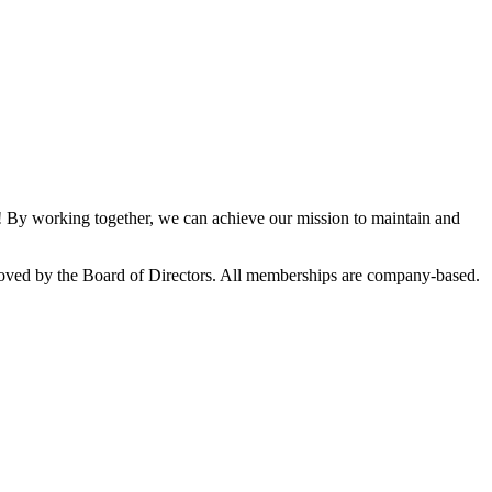
By working together, we can achieve our mission to maintain and
oved by the Board of Directors. All memberships are company-based.