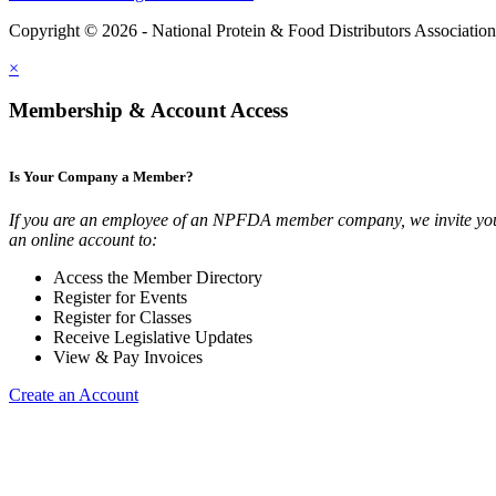
Copyright © 2026 - National Protein & Food Distributors Associatio
×
Membership & Account Access
Is Your Company a Member?
If you are an employee of an NPFDA member company, we invite you
an online account to:
Access the Member Directory
Register for Events
Register for Classes
Receive Legislative Updates
View & Pay Invoices
Create an Account