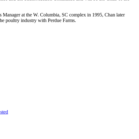
ales Manager at the W. Columbia, SC complex in 1995, Chan later
he poultry industry with Perdue Farms.
sted