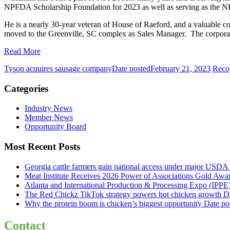
NPFDA Scholarship Foundation for 2023 as well as serving as the 
He is a nearly 30-year veteran of House of Raeford, and a valuable c
moved to the Greenville, SC complex as Sales Manager. The corporati
Read More
Tyson acquires sausage company
Date posted
February 21, 2023
Recog
Categories
Industry News
Member News
Opportunity Board
Most Recent Posts
Georgia cattle farmers gain national access under major USDA 
Meat Institute Receives 2026 Power of Associations Gold Awa
Atlanta and International Production & Processing Expo (IPP
The Red Chickz TikTok strategy powers hot chicken growth
D
Why the protein boom is chicken’s biggest opportunity
Date po
Contact