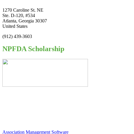
1270 Caroline St. NE
Ste. D-120, #534
Atlanta, Georgia 30307
United States
(912) 439-3603
NPFDA Scholarship
Association Management Software