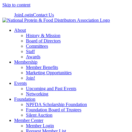
Skip to content
Join
Login
Contact Us
About
History & Mission
Board of Directors
Committees
Staff
Awards
Membership
Member Benefits
Marketing Opportunities
Join!
Events
Upcoming and Past Events
Networking
Foundation
NPFDA Scholarship Foundation
Foundation Board of Trustees
Silent Auction
Member Center
Member Login
Request Member List