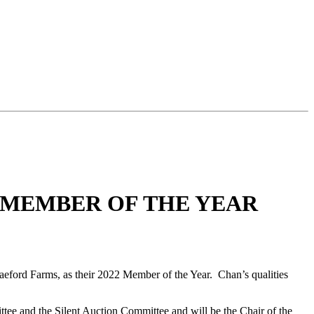
 MEMBER OF THE YEAR
ford Farms, as their 2022 Member of the Year. Chan’s qualities
ee and the Silent Auction Committee and will be the Chair of the