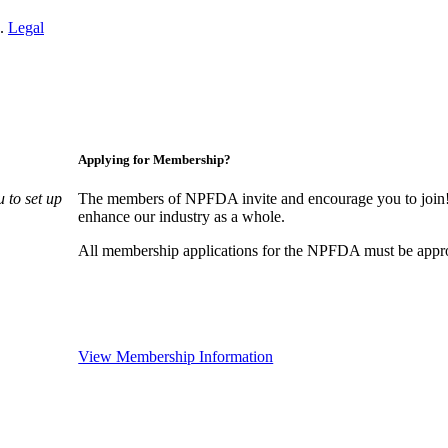
n.
Legal
Applying for Membership?
 to set up
The members of NPFDA invite and encourage you to join! 
enhance our industry as a whole.
All membership applications for the NPFDA must be appr
View Membership Information