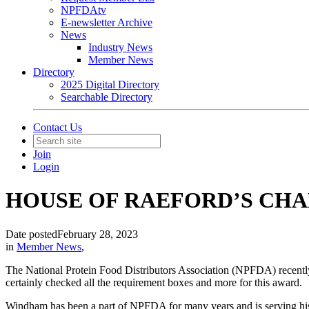
NPFDAtv
E-newsletter Archive
News
Industry News
Member News
Directory
2025 Digital Directory
Searchable Directory
Contact Us
Join
Login
HOUSE OF RAEFORD’S CH
Date posted
February 28, 2023
in
Member News
,
The National Protein Food Distributors Association (NPFDA) recent
certainly checked all the requirement boxes and more for this award.
Windham has been a part of NPFDA for many years and is serving his 