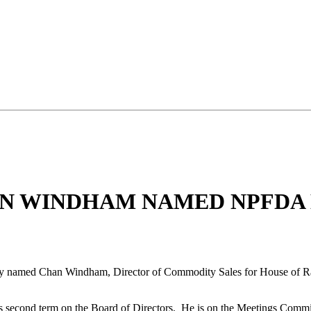
AN WINDHAM NAMED NPFDA
ly named Chan Windham, Director of Commodity Sales for House of Rae
second term on the Board of Directors. He is on the Meetings Committ