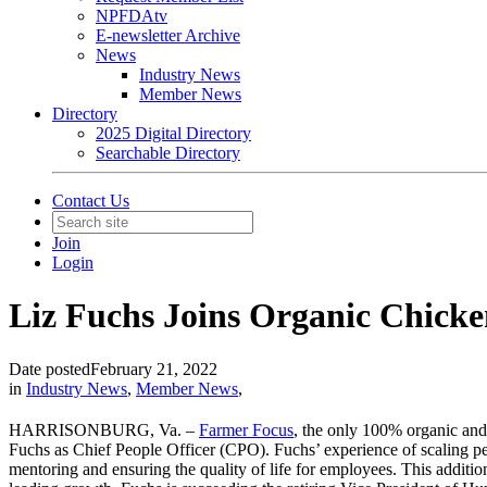
NPFDAtv
E-newsletter Archive
News
Industry News
Member News
Directory
2025 Digital Directory
Searchable Directory
Contact Us
Join
Login
Liz Fuchs Joins Organic Chick
Date posted
February 21, 2022
in
Industry News
,
Member News
,
HARRISONBURG, Va. –
Farmer Focus
, the only 100% organic an
Fuchs as Chief People Officer (CPO). Fuchs’ experience of scaling pe
mentoring and ensuring the quality of life for employees. This additi