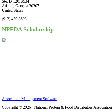
Ste. D-120, #534
Atlanta, Georgia 30307
United States
(912) 439-3603
NPFDA Scholarship
Association Management Software
Copyright © 2026 - National Protein & Food Distributors Associatio