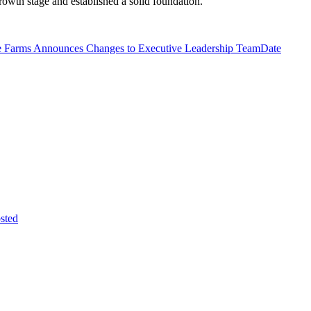
owth stage and established a solid foundation.
 Farms Announces Changes to Executive Leadership Team
Date
sted