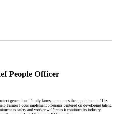
f People Officer
otect generational family farms, announces the appointment of Liz
l help Farmer Focus implement programs centered on developing talent,
tment to safety and worker welfare as it continues its industry