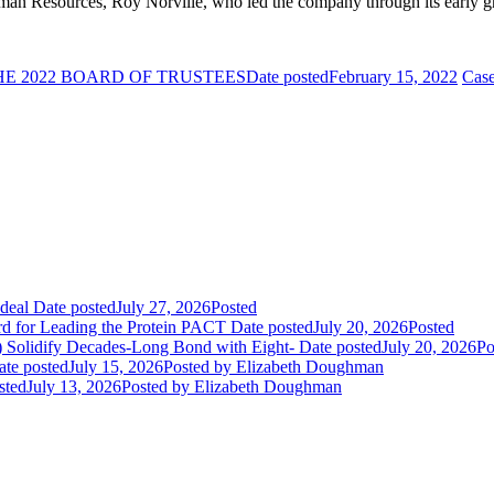
uman Resources, Roy Norville, who led the company through its early gr
E 2022 BOARD OF TRUSTEES
Date posted
February 15, 2022
Case
deal
Date posted
July 27, 2026
Posted
rd for Leading the Protein PACT
Date posted
July 20, 2026
Posted
E) Solidify Decades-Long Bond with Eight-
Date posted
July 20, 2026
Po
ate posted
July 15, 2026
Posted
by Elizabeth Doughman
sted
July 13, 2026
Posted
by Elizabeth Doughman