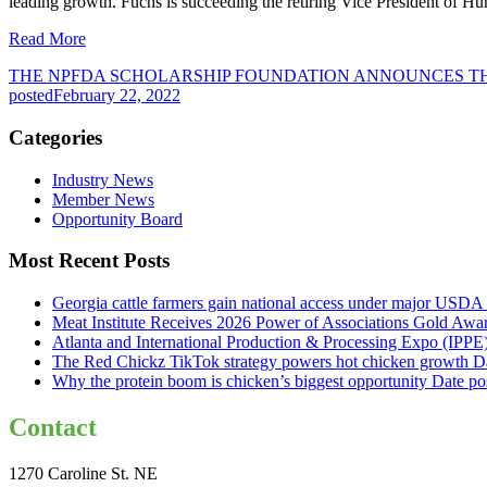
leading growth. Fuchs is succeeding the retiring Vice President of H
Read More
THE NPFDA SCHOLARSHIP FOUNDATION ANNOUNCES TH
posted
February 22, 2022
Categories
Industry News
Member News
Opportunity Board
Most Recent Posts
Georgia cattle farmers gain national access under major USDA 
Meat Institute Receives 2026 Power of Associations Gold Awa
Atlanta and International Production & Processing Expo (IPP
The Red Chickz TikTok strategy powers hot chicken growth
D
Why the protein boom is chicken’s biggest opportunity
Date po
Contact
1270 Caroline St. NE