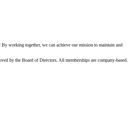
By working together, we can achieve our mission to maintain and
oved by the Board of Directors. All memberships are company-based.