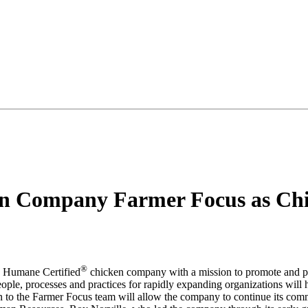
en Company Farmer Focus as Chie
®
d Humane Certified
chicken company with a mission to promote and pr
ople, processes and practices for rapidly expanding organizations wil
on to the Farmer Focus team will allow the company to continue its commi