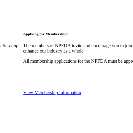
Applying for Membership?
 to set up
The members of NPFDA invite and encourage you to join! 
enhance our industry as a whole.
All membership applications for the NPFDA must be appr
View Membership Information