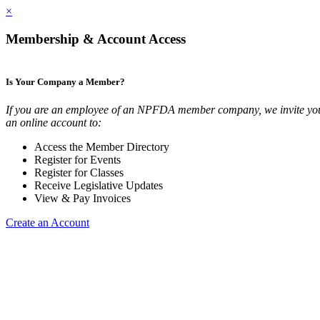
×
Membership & Account Access
Is Your Company a Member?
If you are an employee of an NPFDA member company, we invite you
an online account to:
Access the Member Directory
Register for Events
Register for Classes
Receive Legislative Updates
View & Pay Invoices
Create an Account