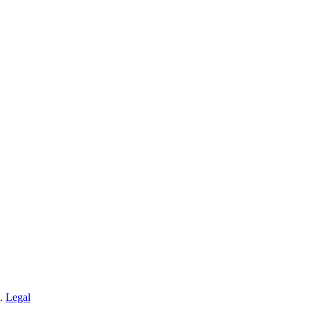
n.
Legal