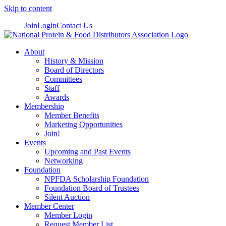
Skip to content
Join
Login
Contact Us
About
History & Mission
Board of Directors
Committees
Staff
Awards
Membership
Member Benefits
Marketing Opportunities
Join!
Events
Upcoming and Past Events
Networking
Foundation
NPFDA Scholarship Foundation
Foundation Board of Trustees
Silent Auction
Member Center
Member Login
Request Member List