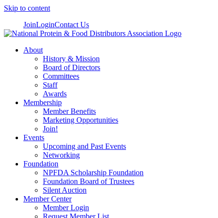
Skip to content
Join
Login
Contact Us
About
History & Mission
Board of Directors
Committees
Staff
Awards
Membership
Member Benefits
Marketing Opportunities
Join!
Events
Upcoming and Past Events
Networking
Foundation
NPFDA Scholarship Foundation
Foundation Board of Trustees
Silent Auction
Member Center
Member Login
Request Member List