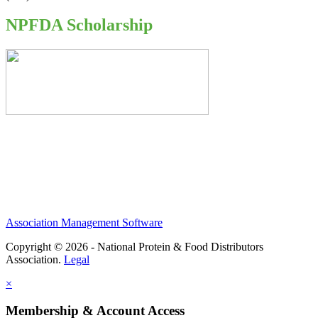
NPFDA Scholarship
Association Management Software
Copyright © 2026 - National Protein & Food Distributors
Association.
Legal
×
Membership & Account Access