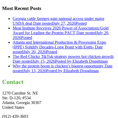
Most Recent Posts
Georgia cattle farmers gain national access under major
USDA deal
Date posted
July 27, 2026
Posted
Meat Institute Receives 2026 Power of Associations Gold
Award for Leading the Protein PACT
Date posted
July 20,
2026
Posted
Atlanta and International Production & Processing Expo
(IPPE) Solidify Decades-Long Bond with Eight-
Date
posted
July 20, 2026
Posted
The Red Chickz TikTok strategy powers hot chicken growth
Date posted
July 15, 2026
Posted
by Elizabeth Doughman
Why the protein boom is chicken’s biggest opportunity
Date
posted
July 13, 2026
Posted
by Elizabeth Doughman
Contact
1270 Caroline St. NE
Ste. D-120, #534
Atlanta, Georgia 30307
United States
(912) 439-3603