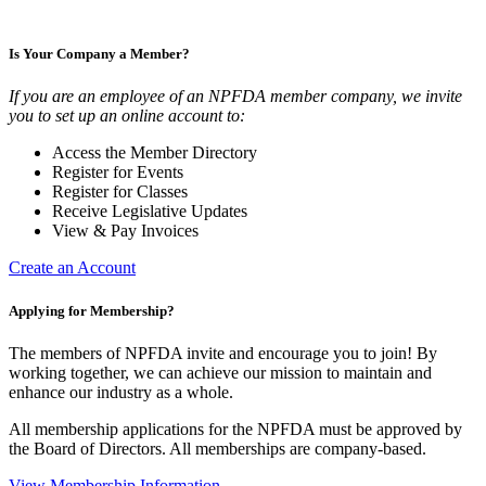
Is Your Company a Member?
If you are an employee of an NPFDA member company, we invite
you to set up an online account to:
Access the Member Directory
Register for Events
Register for Classes
Receive Legislative Updates
View & Pay Invoices
Create an Account
Applying for Membership?
The members of NPFDA invite and encourage you to join! By
working together, we can achieve our mission to maintain and
enhance our industry as a whole.
All membership applications for the NPFDA must be approved by
the Board of Directors. All memberships are company-based.
View Membership Information