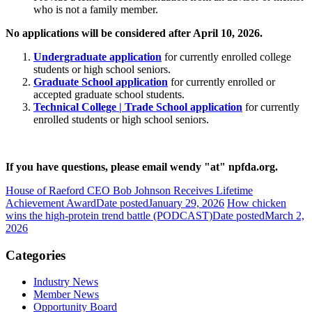
who is not a family member.
No applications will be considered after April 10, 2026.
Undergraduate application
for currently enrolled college
students or high school seniors.
Graduate School application
for currently enrolled or
accepted graduate school students.
Technical College | Trade School application
for currently
enrolled students or high school seniors.
If you have questions, please email wendy "at" npfda.org.
House of Raeford CEO Bob Johnson Receives Lifetime
Achievement Award
Date posted
January 29, 2026
How chicken
wins the high-protein trend battle (PODCAST)
Date posted
March 2,
2026
Categories
Industry News
Member News
Opportunity Board