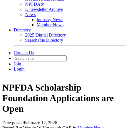
NPFDAtv
E-newsletter Archive
News
Industry News
Member News
Directory
2025 Digital Directory
Searchable Directory
Contact Us
Join
Login
NPFDA Scholarship
Foundation Applications are
Open
Date posted
February 12, 2026
Posted By:
Wendy W Kavanagh CAE
in
Member News
,