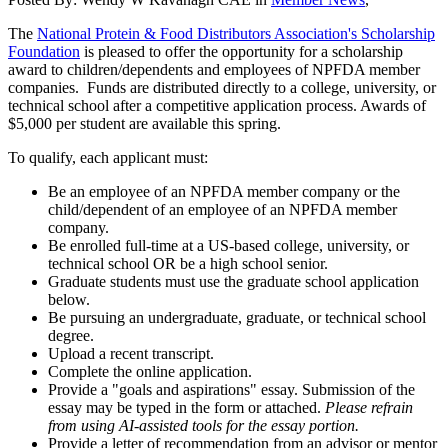
The
National Protein & Food Distributors Association's Scholarship
Foundation
is pleased to offer the opportunity for a scholarship
award to children/dependents and employees of NPFDA member
companies. Funds are distributed directly to a college, university, or
technical school after a competitive application process. Awards of
$5,000 per student are available this spring.
To qualify, each applicant must:
Be an employee of an NPFDA member company or the
child/dependent of an employee of an NPFDA member
company.
Be enrolled full-time at a US-based college, university, or
technical school OR be a high school senior.
Graduate students must use the graduate school application
below.
Be pursuing an undergraduate, graduate, or technical school
degree.
Upload a recent transcript.
Complete the online application.
Provide a "goals and aspirations" essay. Submission of the
essay may be typed in the form or attached.
Please refrain
from using AI-assisted tools for the essay portion.
Provide a letter of recommendation from an advisor or mentor