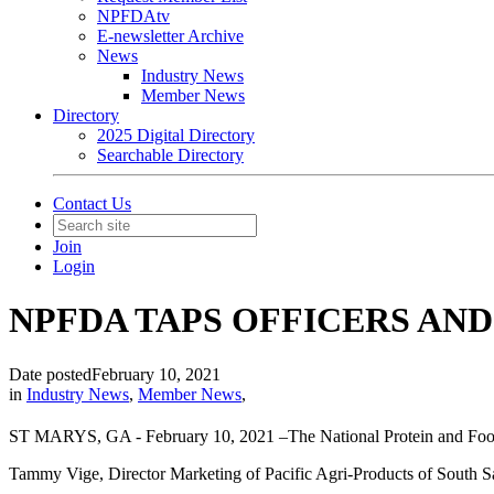
NPFDAtv
E-newsletter Archive
News
Industry News
Member News
Directory
2025 Digital Directory
Searchable Directory
Contact Us
Join
Login
NPFDA TAPS OFFICERS AN
Date posted
February 10, 2021
in
Industry News
,
Member News
,
ST MARYS, GA - February 10, 2021 –The National Protein and Food 
Tammy Vige, Director Marketing of Pacific Agri-Products of South Sa