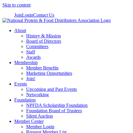
Skip to content
Join
Login
Contact Us
About
History & Mission
Board of Directors
Committees
Staff
Awards
Membership
Member Benefits
Marketing Opportunities
Join!
Events
Upcoming and Past Events
Networking
Foundation
NPFDA Scholarship Foundation
Foundation Board of Trustees
Silent Auction
Member Center
Member Login
Request Member List