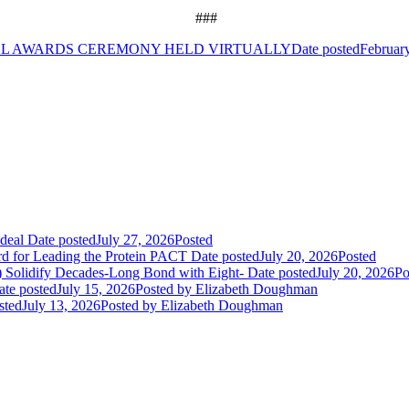
###
AL AWARDS CEREMONY HELD VIRTUALLY
Date posted
Februar
deal
Date posted
July 27, 2026
Posted
rd for Leading the Protein PACT
Date posted
July 20, 2026
Posted
E) Solidify Decades-Long Bond with Eight-
Date posted
July 20, 2026
Po
ate posted
July 15, 2026
Posted
by Elizabeth Doughman
sted
July 13, 2026
Posted
by Elizabeth Doughman