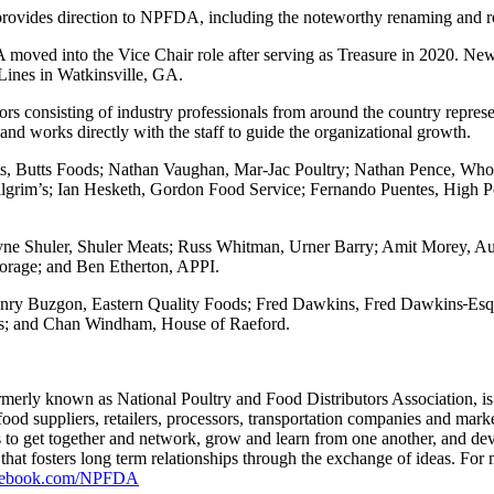
d provides direction to NPFDA, including the noteworthy renaming and r
GA moved into the Vice Chair role after serving as Treasure in 2020.
Lines in Watkinsville, GA.
consisting of industry professionals from around the country represen
 and works directly with the staff to guide the organizational growth.
s, Butts Foods; Nathan Vaughan, Mar-Jac Poultry; Nathan Pence, Whol
Pilgrim’s; Ian Hesketh, Gordon Food Service; Fernando Puentes, High P
e Shuler, Shuler Meats; Russ Whitman, Urner Barry; Amit Morey, Au
orage; and Ben Etherton, APPI.
nry Buzgon, Eastern Quality Foods; Fred Dawkins, Fred Dawkins
Esq
ods; and Chan Windham, House of Raeford.
rly known as National Poultry and Food Distributors Association, is a
 food suppliers, retailers, processors, transportation companies and ma
s to get together and network, grow and learn from one another, and dev
s that fosters long term relationships through the exchange of ideas. For
acebook.com/NPFDA