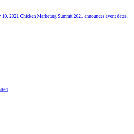
y 10, 2021
Chicken Marketing Summit 2021 announces event dates,
sted