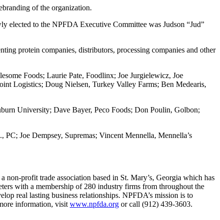
ebranding of the organization.
 Newly elected to the NPFDA Executive Committee was Judson “Jud”
ting protein companies, distributors, processing companies and other
esome Foods; Laurie Pate, Foodlinx; Joe Jurgielewicz, Joe
oint Logistics; Doug Nielsen, Turkey Valley Farms; Ben Medearis,
burn University; Dave Bayer, Peco Foods; Don Poulin, Golbon;
., PC; Joe Dempsey, Supremas; Vincent Mennella, Mennella’s
 non-profit trade association based in St. Mary’s, Georgia which has
rketers with a membership of 280 industry firms from throughout the
elop real lasting business relationships. NPFDA’s mission is to
 more information, visit
www.npfda.org
or call (912) 439-3603.