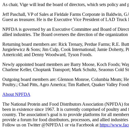
As chair, Vige will lead the board of directors, which sets policy an
Jeff Paschall, VP of Sales at Fieldale Farms Corporate in Baldwin, 
Guest as treasurer. He is the Executive Vice President of LAD Truck 
NPFDA is governed by an Executive Committee and Board of Directors 
allied industries. The Board oversees the direction of the organization
Returning board members are: Rick Trenary, Perdue Farms; R.E. Butt
Jurgielewicz & Sons; Jim Culp, Cook International; Jamie Doherty, 
Americold; and Denny Woodward, Tyson Foods.
Newly appointed board members are Barry Moose, Koch Foods; Wayn
Charlene Keller, Choptank Transport; Mark Schultz, Seaonus Cold St
Outgoing board members are: Glennon Monroe, Columbia Meats; He
Poultry.; Chad Pitts, Agro America; Tim Rathert, Quaker Valley Fo
About NPFDA
The National Protein and Food Distributors Association (NPFDA) forme
been in existence since 1967. It is currently comprised of poultry and
country. The association’s goal is to provide platforms for all member
provide a forum for food distributors, processors, and allied industrie
Follow us on Twitter @NPFDA1 or via Facebook at
https://www.f