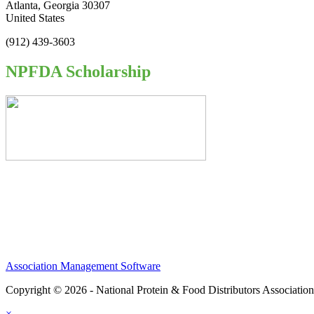
Atlanta, Georgia 30307
United States
(912) 439-3603
NPFDA Scholarship
Association Management Software
Copyright © 2026 - National Protein & Food Distributors Associatio
×