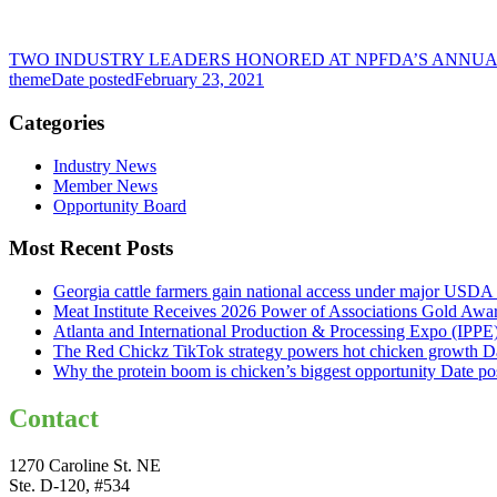
TWO INDUSTRY LEADERS HONORED AT NPFDA’S ANNU
theme
Date posted
February 23, 2021
Categories
Industry News
Member News
Opportunity Board
Most Recent Posts
Georgia cattle farmers gain national access under major USDA 
Meat Institute Receives 2026 Power of Associations Gold Awa
Atlanta and International Production & Processing Expo (IPP
The Red Chickz TikTok strategy powers hot chicken growth
D
Why the protein boom is chicken’s biggest opportunity
Date po
Contact
1270 Caroline St. NE
Ste. D-120, #534