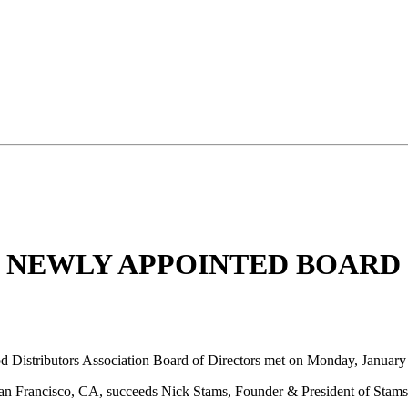
D NEWLY APPOINTED BOAR
Distributors Association Board of Directors met on Monday, January
n Francisco, CA, succeeds Nick Stams, Founder & President of Stams F