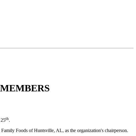
D MEMBERS
th
 25
.
amily Foods of Huntsville, AL, as the organization's chairperson.