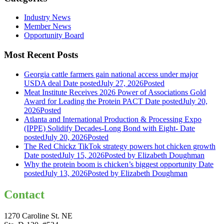
Industry News
Member News
Opportunity Board
Most Recent Posts
Georgia cattle farmers gain national access under major
USDA deal
Date posted
July 27, 2026
Posted
Meat Institute Receives 2026 Power of Associations Gold
Award for Leading the Protein PACT
Date posted
July 20,
2026
Posted
Atlanta and International Production & Processing Expo
(IPPE) Solidify Decades-Long Bond with Eight-
Date
posted
July 20, 2026
Posted
The Red Chickz TikTok strategy powers hot chicken growth
Date posted
July 15, 2026
Posted
by Elizabeth Doughman
Why the protein boom is chicken’s biggest opportunity
Date
posted
July 13, 2026
Posted
by Elizabeth Doughman
Contact
1270 Caroline St. NE