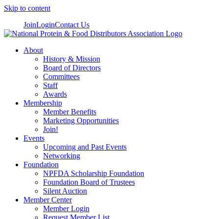
Skip to content
Join
Login
Contact Us
About
History & Mission
Board of Directors
Committees
Staff
Awards
Membership
Member Benefits
Marketing Opportunities
Join!
Events
Upcoming and Past Events
Networking
Foundation
NPFDA Scholarship Foundation
Foundation Board of Trustees
Silent Auction
Member Center
Member Login
Request Member List