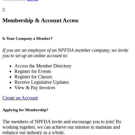
×
Membership & Account Access
Is Your Company a Member?
If you are an employee of an NPFDA member company, we invite
you to set up an online account to:
Access the Member Directory
Register for Events
Register for Classes
Receive Legislative Updates
View & Pay Invoices
Create an Account
Applying for Membership?
The members of NPFDA invite and encourage you to join! By
working together, we can achieve our mission to maintain and
enhance our industry as a whole.