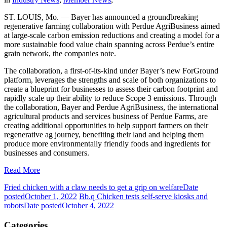
ST. LOUIS, Mo. — Bayer has announced a groundbreaking
regenerative farming collaboration with Perdue AgriBusiness aimed
at large-scale carbon emission reductions and creating a model for a
more sustainable food value chain spanning across Perdue’s entire
grain network, the companies note.
The collaboration, a first-of-its-kind under Bayer’s new ForGround
platform, leverages the strengths and scale of both organizations to
create a blueprint for businesses to assess their carbon footprint and
rapidly scale up their ability to reduce Scope 3 emissions. Through
the collaboration, Bayer and Perdue AgriBusiness, the international
agricultural products and services business of Perdue Farms, are
creating additional opportunities to help support farmers on their
regenerative ag journey, benefiting their land and helping them
produce more environmentally friendly foods and ingredients for
businesses and consumers.
Read More
Fried chicken with a claw needs to get a grip on welfare
Date
posted
October 1, 2022
Bb.q Chicken tests self-serve kiosks and
robots
Date posted
October 4, 2022
Categories