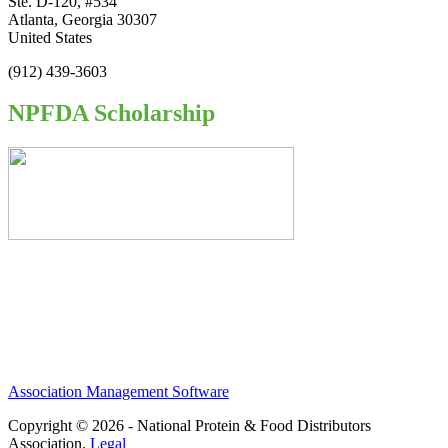
Ste. D-120, #534
Atlanta, Georgia 30307
United States
(912) 439-3603
NPFDA Scholarship
Association Management Software
Copyright © 2026 - National Protein & Food Distributors
Association.
Legal