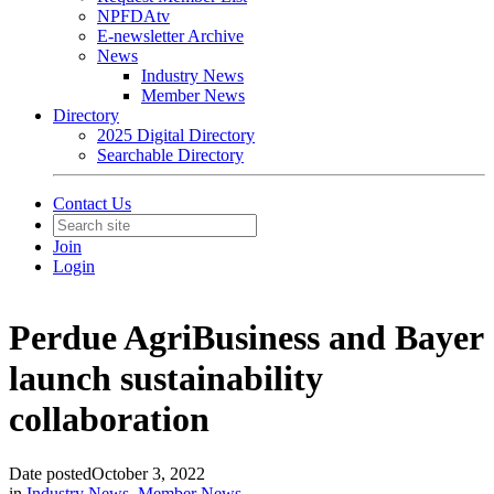
NPFDAtv
E-newsletter Archive
News
Industry News
Member News
Directory
2025 Digital Directory
Searchable Directory
Contact Us
Join
Login
Perdue AgriBusiness and Bayer
launch sustainability
collaboration
Date posted
October 3, 2022
in
Industry News
,
Member News
,