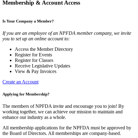
Membership & Account Access
Is Your Company a Member?
If you are an employee of an NPFDA member company, we invite
you to set up an online account to:
Access the Member Directory
Register for Events
Register for Classes
Receive Legislative Updates
View & Pay Invoices
Create an Account
Applying for Membership?
The members of NPFDA invite and encourage you to join! By
working together, we can achieve our mission to maintain and
enhance our industry as a whole.
All membership applications for the NPFDA must be approved by
the Board of Directors. All memberships are company-based.