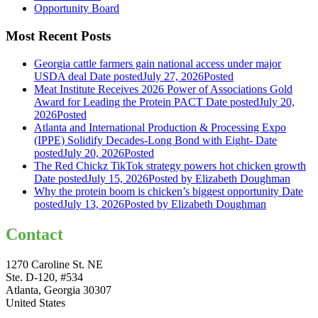
Opportunity Board
Most Recent Posts
Georgia cattle farmers gain national access under major
USDA deal
Date posted
July 27, 2026
Posted
Meat Institute Receives 2026 Power of Associations Gold
Award for Leading the Protein PACT
Date posted
July 20,
2026
Posted
Atlanta and International Production & Processing Expo
(IPPE) Solidify Decades-Long Bond with Eight-
Date
posted
July 20, 2026
Posted
The Red Chickz TikTok strategy powers hot chicken growth
Date posted
July 15, 2026
Posted
by Elizabeth Doughman
Why the protein boom is chicken’s biggest opportunity
Date
posted
July 13, 2026
Posted
by Elizabeth Doughman
Contact
1270 Caroline St. NE
Ste. D-120, #534
Atlanta, Georgia 30307
United States