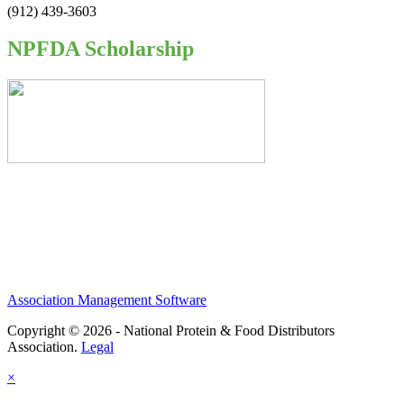
(912) 439-3603
NPFDA Scholarship
Association Management Software
Copyright © 2026 - National Protein & Food Distributors
Association.
Legal
×