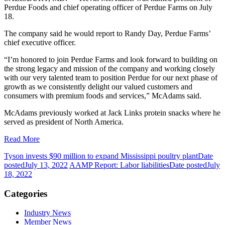
Perdue Foods and chief operating officer of Perdue Farms on July
18.
The company said he would report to Randy Day, Perdue Farms’
chief executive officer.
“I’m honored to join Perdue Farms and look forward to building on
the strong legacy and mission of the company and working closely
with our very talented team to position Perdue for our next phase of
growth as we consistently delight our valued customers and
consumers with premium foods and services,” McAdams said.
McAdams previously worked at Jack Links protein snacks where he
served as president of North America.
Read More
Tyson invests $90 million to expand Mississippi poultry plant
Date
posted
July 13, 2022
AAMP Report: Labor liabilities
Date posted
July
18, 2022
Categories
Industry News
Member News