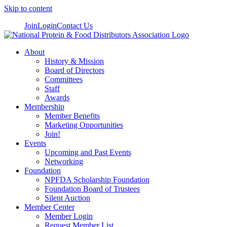
Skip to content
Join
Login
Contact Us
About
History & Mission
Board of Directors
Committees
Staff
Awards
Membership
Member Benefits
Marketing Opportunities
Join!
Events
Upcoming and Past Events
Networking
Foundation
NPFDA Scholarship Foundation
Foundation Board of Trustees
Silent Auction
Member Center
Member Login
Request Member List