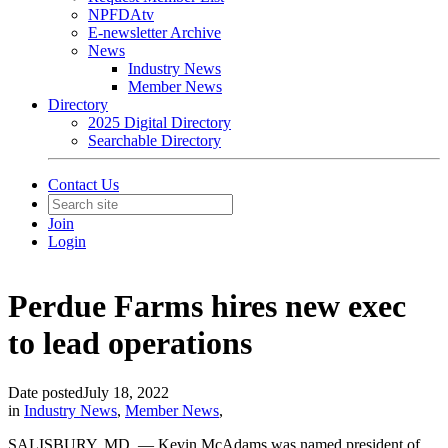
NPFDAtv
E-newsletter Archive
News
Industry News
Member News
Directory
2025 Digital Directory
Searchable Directory
Contact Us
Join
Login
Perdue Farms hires new exec
to lead operations
Date posted
July 18, 2022
in
Industry News
,
Member News
,
SALISBURY, MD. — Kevin McAdams was named president of