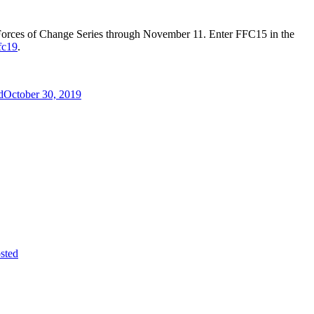
e Forces of Change Series through November 11. Enter FFC15 in the
fc19
.
d
October 30, 2019
sted