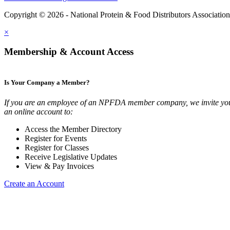
Copyright © 2026 - National Protein & Food Distributors Associatio
×
Membership & Account Access
Is Your Company a Member?
If you are an employee of an NPFDA member company, we invite you
an online account to:
Access the Member Directory
Register for Events
Register for Classes
Receive Legislative Updates
View & Pay Invoices
Create an Account