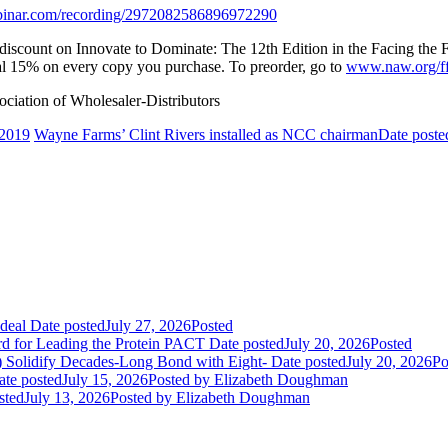
webinar.com/recording/2972082586896972290
r discount on Innovate to Dominate: The 12th Edition in the Facing th
nal 15% on every copy you purchase. To preorder, go to
www.naw.org/f
iation of Wholesaler-Distributors
 2019
Wayne Farms’ Clint Rivers installed as NCC chairman
Date poste
deal
Date posted
July 27, 2026
Posted
rd for Leading the Protein PACT
Date posted
July 20, 2026
Posted
E) Solidify Decades-Long Bond with Eight-
Date posted
July 20, 2026
Po
ate posted
July 15, 2026
Posted
by Elizabeth Doughman
sted
July 13, 2026
Posted
by Elizabeth Doughman