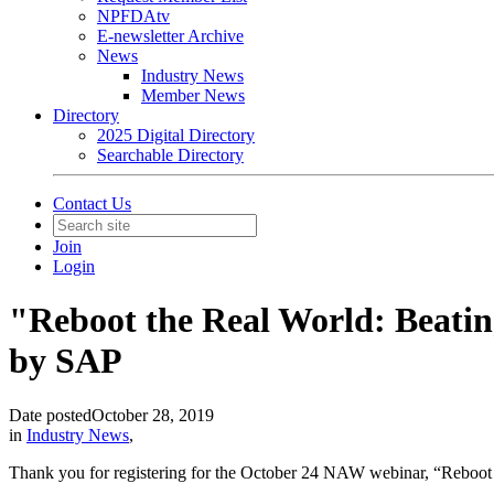
NPFDAtv
E-newsletter Archive
News
Industry News
Member News
Directory
2025 Digital Directory
Searchable Directory
Contact Us
Join
Login
"Reboot the Real World: Beati
by SAP
Date posted
October 28, 2019
in
Industry News
,
Thank you for registering for the October 24 NAW webinar, “Reboot