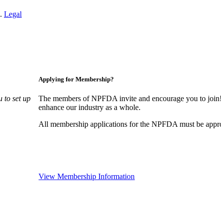
n.
Legal
Applying for Membership?
 to set up
The members of NPFDA invite and encourage you to join! 
enhance our industry as a whole.
All membership applications for the NPFDA must be appr
View Membership Information