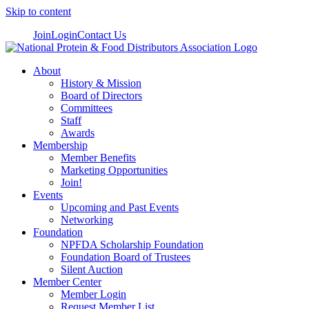
Skip to content
Join
Login
Contact Us
About
History & Mission
Board of Directors
Committees
Staff
Awards
Membership
Member Benefits
Marketing Opportunities
Join!
Events
Upcoming and Past Events
Networking
Foundation
NPFDA Scholarship Foundation
Foundation Board of Trustees
Silent Auction
Member Center
Member Login
Request Member List