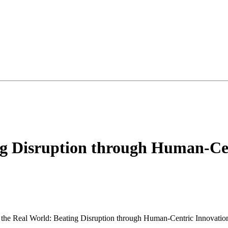
ng Disruption through Human-Cen
 the Real World: Beating Disruption through Human-Centric Innovatio