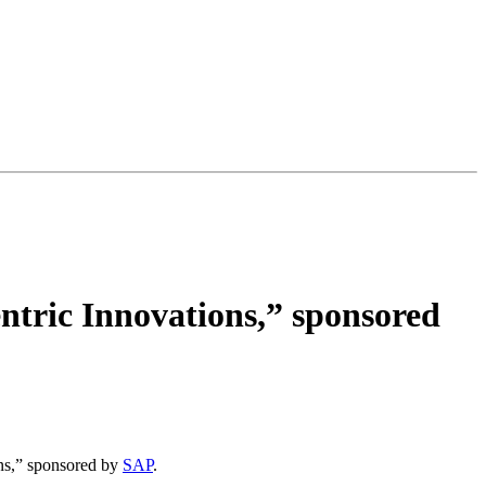
tric Innovations,” sponsored
ns,” sponsored by
SAP
.