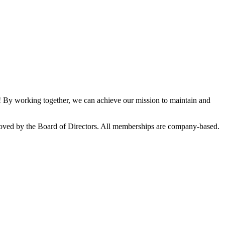
By working together, we can achieve our mission to maintain and
oved by the Board of Directors. All memberships are company-based.