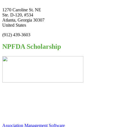
1270 Caroline St. NE
Ste. D-120, #534
Atlanta, Georgia 30307
United States
(912) 439-3603
NPFDA Scholarship
Association Management Software