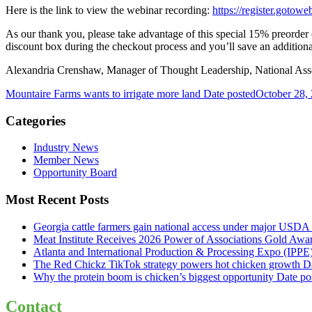
Here is the link to view the webinar recording:
https://register.goto
As our thank you, please take advantage of this special 15% preorde
discount box during the checkout process and you’ll save an additio
Alexandria Crenshaw, Manager of Thought Leadership, National Assoc
Mountaire Farms wants to irrigate more land
Date posted
October 28,
Categories
Industry News
Member News
Opportunity Board
Most Recent Posts
Georgia cattle farmers gain national access under major USDA 
Meat Institute Receives 2026 Power of Associations Gold Awa
Atlanta and International Production & Processing Expo (IPP
The Red Chickz TikTok strategy powers hot chicken growth
D
Why the protein boom is chicken’s biggest opportunity
Date po
Contact