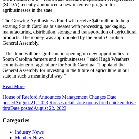
(SCDA) recently announced a new incentive program for
agribusinesses in the state.
The Growing Agribusiness Fund will receive $40 million to help
existing South Carolina businesses with processing, packaging,
manufacturing, distribution, storage and transportation of agricultural
products. The money was appropriated by the South Carolina
General Assembly.
“This fund will be significant in opening up new opportunities for
South Carolina farmers and agribusinesses,” said Hugh Weathers,
commissioner of agriculture for South Carolina. “I applaud the
General Assembly for investing in the future of agriculture in our
state in such a meaningful way.”
Read More
House of Raeford Announces Management Changes
Date
posted
August 21, 2023
Rouses retail store opens fried chicken drive
thru
Date posted
August 22, 2023
Categories
Industry News
Member News