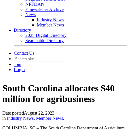
NPFDAtv
E-newsletter Archive
News
Industry News
Member News
Directory
2025 Digital Directory
Searchable Directory
Contact Us
Join
Login
South Carolina allocates $40
million for agribusiness
Date posted
August 22, 2023
in
Industry News
,
Member News
,
COLUMBIA, SC – The South Carolina Department of Agriculture