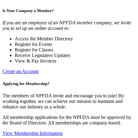
Is Your Company a Member?
If you are an employee of an NPFDA member company, we invite
you to set up an online account to:
Access the Member Directory
Register for Events
Register for Classes
Receive Legislative Updates
View & Pay Invoices
Create an Account
Applying for Membership?
The members of NPFDA invite and encourage you to join! By
working together, we can achieve our mission to maintain and
enhance our industry as a whole.
All membership applications for the NPFDA must be approved by
the Board of Directors. All memberships are company-based.
View Membership Information