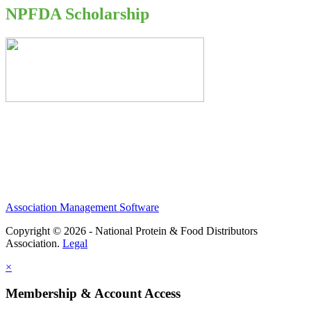
NPFDA Scholarship
Association Management Software
Copyright © 2026 - National Protein & Food Distributors
Association.
Legal
×
Membership & Account Access