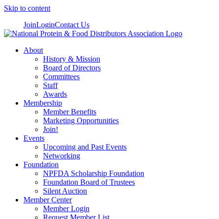
Skip to content
Join
Login
Contact Us
About
History & Mission
Board of Directors
Committees
Staff
Awards
Membership
Member Benefits
Marketing Opportunities
Join!
Events
Upcoming and Past Events
Networking
Foundation
NPFDA Scholarship Foundation
Foundation Board of Trustees
Silent Auction
Member Center
Member Login
Request Member List