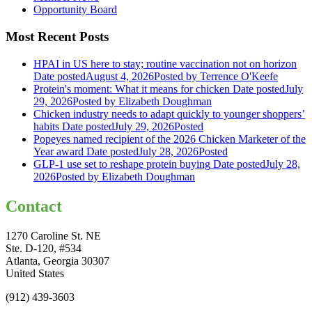
Opportunity Board
Most Recent Posts
HPAI in US here to stay; routine vaccination not on horizon
Date posted
August 4, 2026
Posted
by Terrence O'Keefe
Protein's moment: What it means for chicken
Date posted
July
29, 2026
Posted
by Elizabeth Doughman
Chicken industry needs to adapt quickly to younger shoppers’
habits
Date posted
July 29, 2026
Posted
Popeyes named recipient of the 2026 Chicken Marketer of the
Year award
Date posted
July 28, 2026
Posted
GLP-1 use set to reshape protein buying
Date posted
July 28,
2026
Posted
by Elizabeth Doughman
Contact
1270 Caroline St. NE
Ste. D-120, #534
Atlanta, Georgia 30307
United States
(912) 439-3603