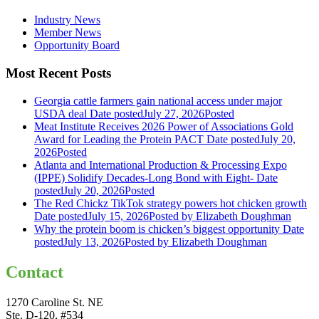
Industry News
Member News
Opportunity Board
Most Recent Posts
Georgia cattle farmers gain national access under major
USDA deal
Date posted
July 27, 2026
Posted
Meat Institute Receives 2026 Power of Associations Gold
Award for Leading the Protein PACT
Date posted
July 20,
2026
Posted
Atlanta and International Production & Processing Expo
(IPPE) Solidify Decades-Long Bond with Eight-
Date
posted
July 20, 2026
Posted
The Red Chickz TikTok strategy powers hot chicken growth
Date posted
July 15, 2026
Posted
by Elizabeth Doughman
Why the protein boom is chicken’s biggest opportunity
Date
posted
July 13, 2026
Posted
by Elizabeth Doughman
Contact
1270 Caroline St. NE
Ste. D-120, #534