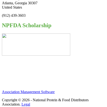
Atlanta, Georgia 30307
United States
(912) 439-3603
NPFDA Scholarship
Association Management Software
Copyright © 2026 - National Protein & Food Distributors
Association.
Legal