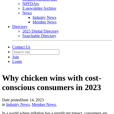
NPFDAtv
E-newsletter Archive
News
Industry News
Member News
Directory
2025 Digital Directory
Searchable Directory
Contact Us
Join
Login
Why chicken wins with cost-
conscious consumers in 2023
Date posted
June 14, 2023
in
Industry News
,
Member News
,
In a world where inflation has a significant impact, consumers are