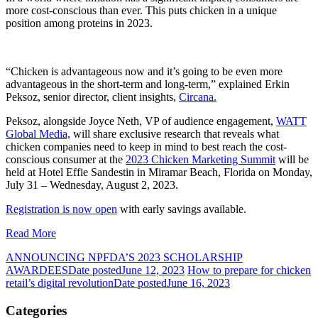
more cost-conscious than ever. This puts chicken in a unique
position among proteins in 2023.
“Chicken is advantageous now and it’s going to be even more
advantageous in the short-term and long-term,” explained Erkin
Peksoz, senior director, client insights,
Circana.
Peksoz, alongside Joyce Neth, VP of audience engagement,
WATT
Global Media,
will share exclusive research that reveals what
chicken companies need to keep in mind to best reach the cost-
conscious consumer at the
2023 Chicken Marketing Summit
will be
held at
Hotel Effie Sandestin in Miramar Beach, Florida on Monday,
July 31 – Wednesday, August 2, 2023.
Registration is now open
with early savings available.
Read More
ANNOUNCING NPFDA’S 2023 SCHOLARSHIP
AWARDEES
Date posted
June 12, 2023
How to prepare for chicken
retail’s digital revolution
Date posted
June 16, 2023
Categories