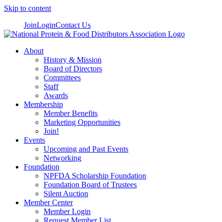
Skip to content
Join
Login
Contact Us
About
History & Mission
Board of Directors
Committees
Staff
Awards
Membership
Member Benefits
Marketing Opportunities
Join!
Events
Upcoming and Past Events
Networking
Foundation
NPFDA Scholarship Foundation
Foundation Board of Trustees
Silent Auction
Member Center
Member Login
Request Member List