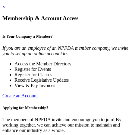
×
Membership & Account Access
Is Your Company a Member?
If you are an employee of an NPFDA member company, we invite
you to set up an online account to:
Access the Member Directory
Register for Events
Register for Classes
Receive Legislative Updates
View & Pay Invoices
Create an Account
Applying for Membership?
The members of NPFDA invite and encourage you to join! By
working together, we can achieve our mission to maintain and
enhance our industry as a whole.