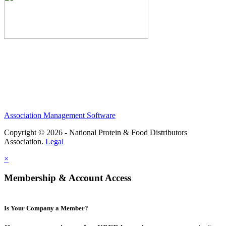
Association Management Software
Copyright © 2026 - National Protein & Food Distributors
Association.
Legal
×
Membership & Account Access
Is Your Company a Member?