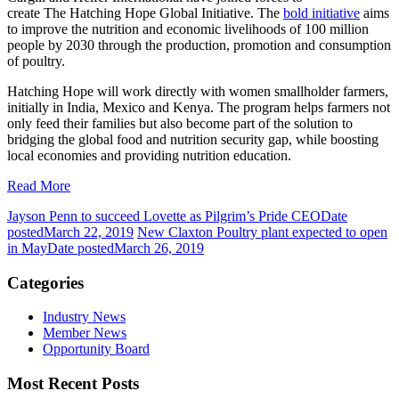
create The Hatching Hope Global Initiative. The
bold initiative
aims
to improve the nutrition and economic livelihoods of 100 million
people by 2030 through the production, promotion and consumption
of poultry.
Hatching Hope will work directly with women smallholder farmers,
initially in India, Mexico and Kenya. The program helps farmers not
only feed their families but also become part of the solution to
bridging the global food and nutrition security gap, while boosting
local economies and providing nutrition education.
Read More
Jayson Penn to succeed Lovette as Pilgrim’s Pride CEO
Date
posted
March 22, 2019
New Claxton Poultry plant expected to open
in May
Date posted
March 26, 2019
Categories
Industry News
Member News
Opportunity Board
Most Recent Posts