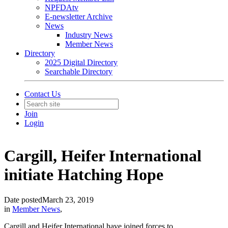
NPFDAtv
E-newsletter Archive
News
Industry News
Member News
Directory
2025 Digital Directory
Searchable Directory
Contact Us
Join
Login
Cargill, Heifer International
initiate Hatching Hope
Date posted
March 23, 2019
in
Member News
,
Cargill and Heifer International have joined forces to