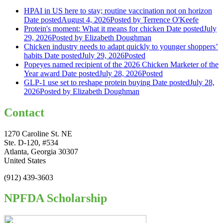
HPAI in US here to stay; routine vaccination not on horizon
Date posted
August 4, 2026
Posted
by Terrence O'Keefe
Protein's moment: What it means for chicken
Date posted
July
29, 2026
Posted
by Elizabeth Doughman
Chicken industry needs to adapt quickly to younger shoppers’
habits
Date posted
July 29, 2026
Posted
Popeyes named recipient of the 2026 Chicken Marketer of the
Year award
Date posted
July 28, 2026
Posted
GLP-1 use set to reshape protein buying
Date posted
July 28,
2026
Posted
by Elizabeth Doughman
Contact
1270 Caroline St. NE
Ste. D-120, #534
Atlanta, Georgia 30307
United States
(912) 439-3603
NPFDA Scholarship