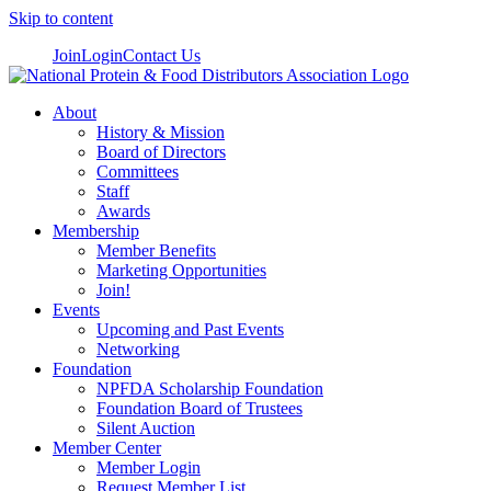
Skip to content
Join
Login
Contact Us
About
History & Mission
Board of Directors
Committees
Staff
Awards
Membership
Member Benefits
Marketing Opportunities
Join!
Events
Upcoming and Past Events
Networking
Foundation
NPFDA Scholarship Foundation
Foundation Board of Trustees
Silent Auction
Member Center
Member Login
Request Member List