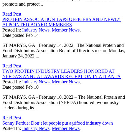
promote and protect...
Read Post
PROTEIN ASSOCIATION TAPS OFFICERS AND NEWLY
APPOINTED BOARD MEMBERS
Posted In:
Industry News
,
Member News
,
Date posted
Feb
14
ST MARYS, GA - February 14, 2022 –The National Protein and
Food Distributors Association Board of Directors met on Monday,
January 24, 2022,...
Read Post
TWO PROTEIN INDUSTRY LEADERS HONORED AT
NPFDA’S ANNUAL AWARDS RECEPTION IN ATLANTA
Posted In:
Industry News
,
Member News
,
Date posted
Feb
10
ST MARYS, GA - February 10, 2022 – The National Protein and
Food Distributors Association (NPFDA) honored two industry
leaders during its...
Read Post
Sonny Perdue: Don’t let people put agrifood industry down
Posted In:
Industry News
,
Member News
,