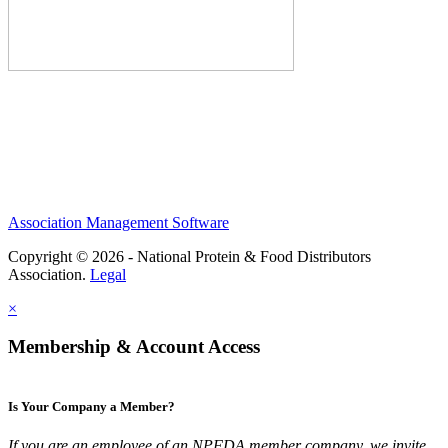
Association Management Software
Copyright © 2026 - National Protein & Food Distributors
Association.
Legal
×
Membership & Account Access
Is Your Company a Member?
If you are an employee of an NPFDA member company, we invite