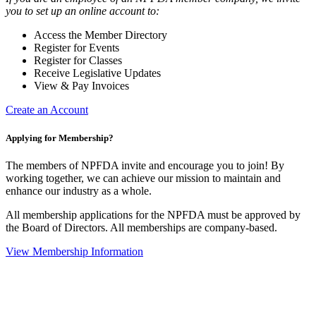
you to set up an online account to:
Access the Member Directory
Register for Events
Register for Classes
Receive Legislative Updates
View & Pay Invoices
Create an Account
Applying for Membership?
The members of NPFDA invite and encourage you to join! By
working together, we can achieve our mission to maintain and
enhance our industry as a whole.
All membership applications for the NPFDA must be approved by
the Board of Directors. All memberships are company-based.
View Membership Information