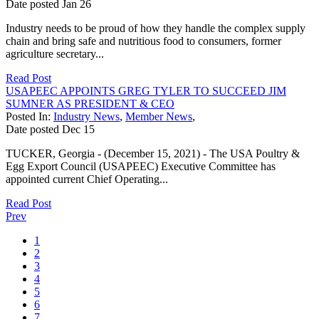
Date posted
Jan
26
Industry needs to be proud of how they handle the complex supply
chain and bring safe and nutritious food to consumers, former
agriculture secretary...
Read Post
USAPEEC APPOINTS GREG TYLER TO SUCCEED JIM
SUMNER AS PRESIDENT & CEO
Posted In:
Industry News
,
Member News
,
Date posted
Dec
15
TUCKER, Georgia - (December 15, 2021) - The USA Poultry &
Egg Export Council (USAPEEC) Executive Committee has
appointed current Chief Operating...
Read Post
Prev
1
2
3
4
5
6
7