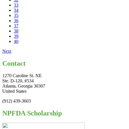
33
34
35
36
37
38
39
40
Next
Contact
1270 Caroline St. NE
Ste. D-120, #534
Atlanta, Georgia 30307
United States
(912) 439-3603
NPFDA Scholarship