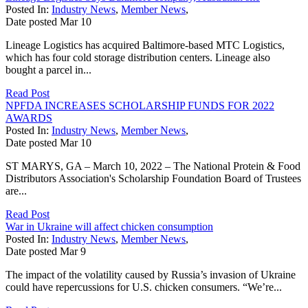
Posted In:
Industry News
,
Member News
,
Date posted
Mar
10
Lineage Logistics has acquired Baltimore-based MTC Logistics,
which has four cold storage distribution centers. Lineage also
bought a parcel in...
Read Post
NPFDA INCREASES SCHOLARSHIP FUNDS FOR 2022
AWARDS
Posted In:
Industry News
,
Member News
,
Date posted
Mar
10
ST MARYS, GA – March 10, 2022 – The National Protein & Food
Distributors Association's Scholarship Foundation Board of Trustees
are...
Read Post
War in Ukraine will affect chicken consumption
Posted In:
Industry News
,
Member News
,
Date posted
Mar
9
The impact of the volatility caused by Russia’s invasion of Ukraine
could have repercussions for U.S. chicken consumers. “We’re...