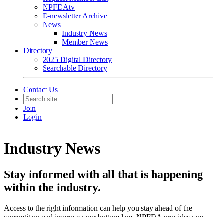
NPFDAtv
E-newsletter Archive
News
Industry News
Member News
Directory
2025 Digital Directory
Searchable Directory
Contact Us
Join
Login
Industry News
Stay informed with all that is happening
within the industry.
Access to the right information can help you stay ahead of the
competition and improve your bottom line, NPFDA provides you