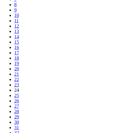
8
9
10
11
12
13
14
15
16
17
18
19
20
21
22
23
24
25
26
27
28
29
30
31
32