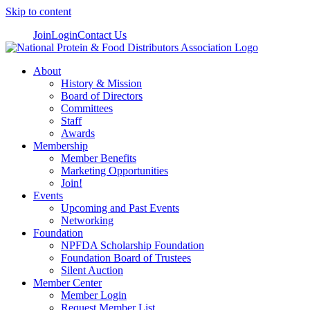
Skip to content
Join
Login
Contact Us
About
History & Mission
Board of Directors
Committees
Staff
Awards
Membership
Member Benefits
Marketing Opportunities
Join!
Events
Upcoming and Past Events
Networking
Foundation
NPFDA Scholarship Foundation
Foundation Board of Trustees
Silent Auction
Member Center
Member Login
Request Member List