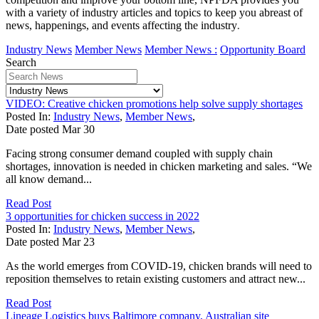
with a variety of industry articles and topics to keep you abreast of
news, happenings, and events affecting the industry
.
Industry News
Member News
Member News :
Opportunity Board
Search
VIDEO: Creative chicken promotions help solve supply shortages
Posted In:
Industry News
,
Member News
,
Date posted
Mar
30
Facing strong consumer demand coupled with supply chain
shortages, innovation is needed in chicken marketing and sales. “We
all know demand...
Read Post
3 opportunities for chicken success in 2022
Posted In:
Industry News
,
Member News
,
Date posted
Mar
23
As the world emerges from COVID-19, chicken brands will need to
reposition themselves to retain existing customers and attract new...
Read Post
Lineage Logistics buys Baltimore company, Australian site