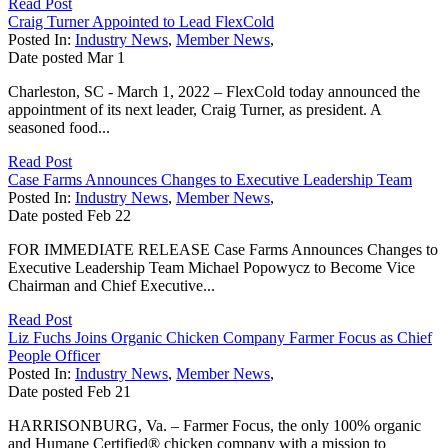
Read Post
Craig Turner Appointed to Lead FlexCold
Posted In:
Industry News
,
Member News
,
Date posted
Mar
1
Charleston, SC - March 1, 2022 – FlexCold today announced the
appointment of its next leader, Craig Turner, as president. A
seasoned food...
Read Post
Case Farms Announces Changes to Executive Leadership Team
Posted In:
Industry News
,
Member News
,
Date posted
Feb
22
FOR IMMEDIATE RELEASE Case Farms Announces Changes to
Executive Leadership Team Michael Popowycz to Become Vice
Chairman and Chief Executive...
Read Post
Liz Fuchs Joins Organic Chicken Company Farmer Focus as Chief
People Officer
Posted In:
Industry News
,
Member News
,
Date posted
Feb
21
HARRISONBURG, Va. – Farmer Focus, the only 100% organic
and Humane Certified® chicken company with a mission to